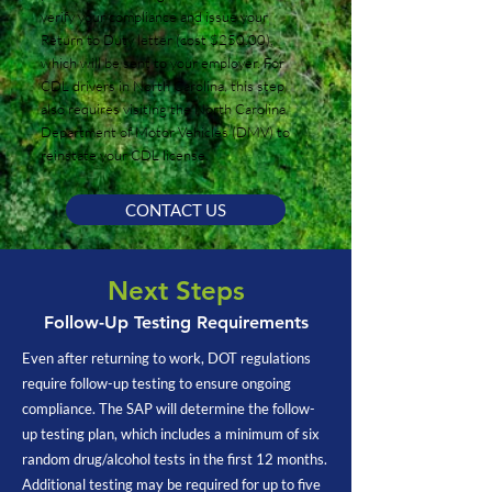
verify your compliance and issue your
Return to Duty letter (cost $250.00),
which will be sent to your employer. For
CDL drivers in North Carolina, this step
also requires visiting the North Carolina
Department of Motor Vehicles (DMV) to
reinstate your CDL license.
CONTACT US
Next Steps
Follow-Up Testing Requirements
Even after returning to work, DOT regulations
require follow-up testing to ensure ongoing
compliance. The SAP will determine the follow-
up testing plan, which includes a minimum of six
random drug/alcohol tests in the first 12 months.
Additional testing may be required for up to five