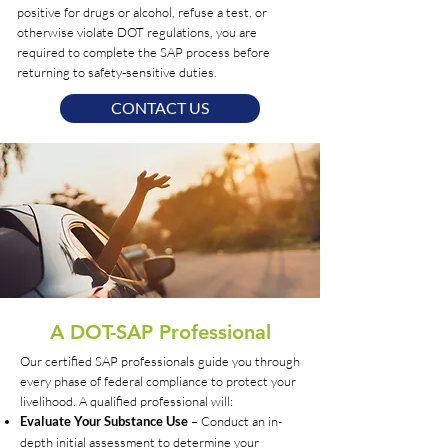
positive for drugs or alcohol, refuse a test, or
otherwise violate DOT regulations, you are
required to complete the SAP process before
returning to safety-sensitive duties.
CONTACT US
A DOT-SAP Professional
Our certified SAP professionals guide you through
every phase of federal compliance to protect your
livelihood. A qualified professional will:
– Conduct an in-
Evaluate Your Substance Use
depth initial assessment to determine your