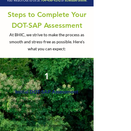
You! Reach Out to Us at
704-458-9292
or
schedule online
.
Steps to Complete Your
DOT-SAP Assessment
At BHIC, we strive to make the process as
smooth and stress-free as possible. Here’s
what you can expect:
1
Initial DOT-SAP Assessment
The process begins once you receive a DOT
drug or alcohol violation (such as a positive
test or refusal to test). At this point, you
must stop performing any safety-sensitive
duties and schedule an appointment with a