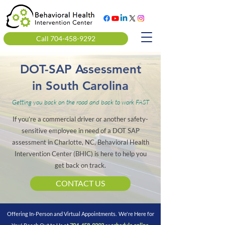
Call 704-458-9292
DOT-SAP Assessment
in South Carolina
Getting you back on the road and back to work FAST
If you’re a commercial driver or another safety-
sensitive employee in need of a DOT SAP
assessment in Charlotte, NC, Behavioral Health
Intervention Center (BHIC) is here to help you
get back on track.
CONTACT US
Offering In-Person and Virtual Appointments. We're Here for