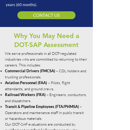
years (60 months).
CONTACT US
Why You May Need a
DOT-SAP Assessment
We serve professionals in all DOT-regulated
industries who are committed to returning to their
careers. This includes:
– CDL holders and
Commercial Drivers (FMCSA)
trucking professionals.
– Pilots, flight
Aviation Personnel (FAA)
attendants, and ground crews.
– Engineers, conductors,
Railroad Workers (FRA)
and dispatchers.
–
Transit & Pipeline Employees (FTA/PHMSA)
Operators and maintenance staff in public transit
or hazardous materials.
Our DOT-SAP evaluations are conducted by