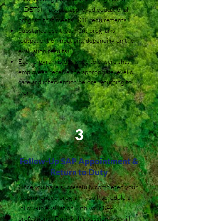
(ADETS) – a state-approved educational
program that meets DOT requirements.
Substance use treatment programs
(outpatient or inpatient, depending on the
evaluation results).
Each program is designed to ensure that
employees receive the appropriate level of
care and intervention before returning to
work.
3
Follow-Up SAP Appointment &
Return to Duty
Once you have successfully completed your
recommended program, you’ll schedule a
follow-up evaluation with your SAP
professional. During this session, we will