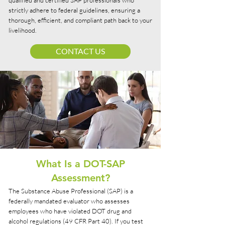
qualified and certified SAP professionals who
strictly adhere to federal guidelines, ensuring a
thorough, efficient, and compliant path back to your
livelihood.
CONTACT US
What Is a DOT-SAP
Assessment?
The Substance Abuse Professional (SAP) is a
federally mandated evaluator who assesses
employees who have violated DOT drug and
alcohol regulations (49 CFR Part 40). If you test