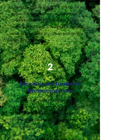
qualified DOT-SAP professional in
Charlotte, NC. At BHIC, we offer quick and
easy scheduling to help you start this
process immediately. The initial evaluation
costs $250.00 and is designed to assess
your situation and provide an appropriate
plan for compliance.
2
Education and Treatment
Recommendations
Following your assessment, we will
recommend the necessary drug or alcohol
treatment, counseling, or education
program required by DOT regulations. This
may include:
Alcohol Drug Education Training School