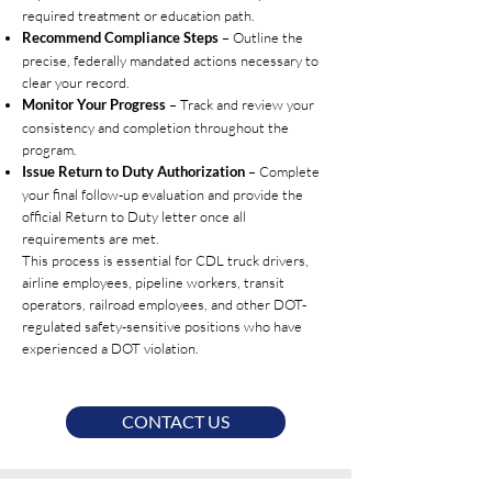
required treatment or education path.
– Outline the
Recommend Compliance Steps
precise, federally mandated actions necessary to
clear your record.
– Track and review your
Monitor Your Progress
consistency and completion throughout the
program.
– Complete
Issue Return to Duty Authorization
your final follow-up evaluation and provide the
official Return to Duty letter once all
requirements are met.
This process is essential for CDL truck drivers,
airline employees, pipeline workers, transit
operators, railroad employees, and other DOT-
regulated safety-sensitive positions who have
experienced a DOT violation.
CONTACT US