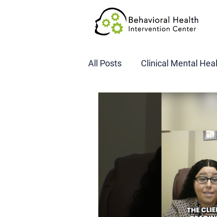
All Posts
Clinical Mental Hea
DOT SAP Assessments
CBI
DWI