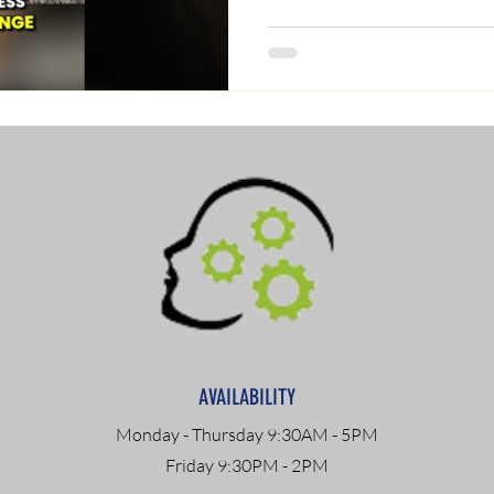
AVAILABILITY
Monday - Thursday 9:30AM - 5PM
Friday 9:30PM - 2PM