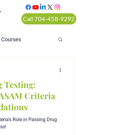
T
Call 704-458-9292
n Courses
rt ordered alcohol
 Testing:
ASAM Criteria
ations
eria's Role in Passing Drug
ess!