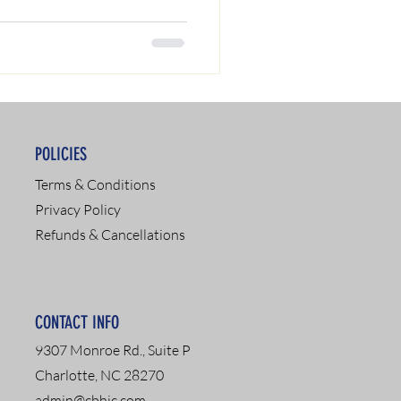
POLICIES
Terms & Conditions
Privacy Policy
Refunds & Cancellations
CONTACT INFO
9307 Monroe Rd., Suite P
Charlotte, NC 28270
admin@cbhic.com