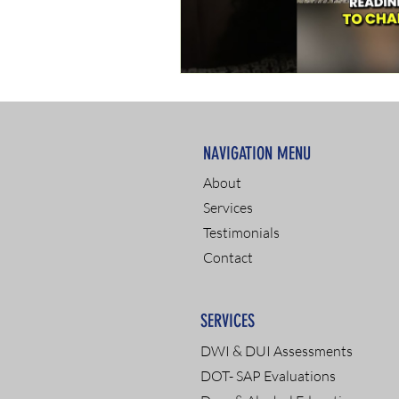
NAVIGATION MENU
About
Services
Testimonials
Contact
SERVICES
DWI & DUI Assessments
DOT- SAP Evaluations