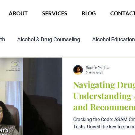
ABOUT
SERVICES
BLOG
CONTAC
lth
Alcohol & Drug Counseling
Alcohol Educatio
Child Custody Assessment
SAIOP Program
Cou
Sophie Partlow
2 min read
Navigating Drug
Understanding 
and Recommend
Cracking the Code: ASAM Crit
Tests. Unveil the key to succ