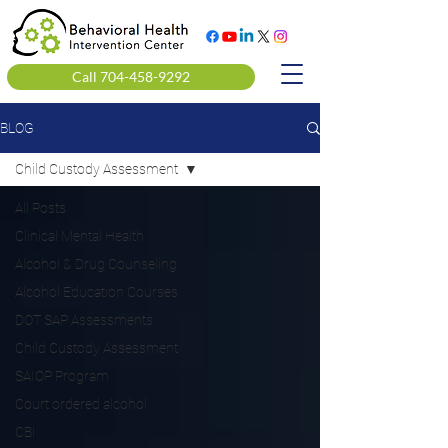
Call 704-458-9292
BLOG
Child Custody Assessment
All Posts
Clinical Mental Health
Alcohol & Drug Counseling
Alcohol Education Courses
DOT SAP Assessments
Child Custody Assessment
SAIOP Program
Court ordered alcohol
CBI