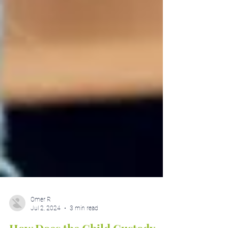
Omer R