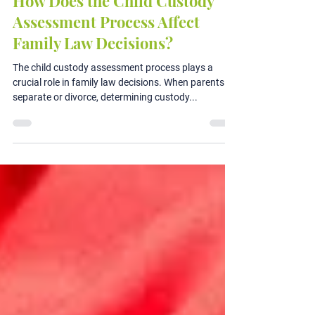
Jul 2, 2024
3 min read
How Does the Child Custody
Assessment Process Affect
Family Law Decisions?
The child custody assessment process plays a
crucial role in family law decisions. When parents
separate or divorce, determining custody...