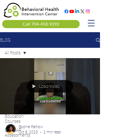
Call 704-458-9292
BLOG
All Posts
All Posts
Clinical
Mental
Health
Load video
Alcohol &
Drug
Counseling
Alcohol
Education
Courses
Sophie Partlow
DOT SAP
Oct 8, 2023
2 min read
Assessments