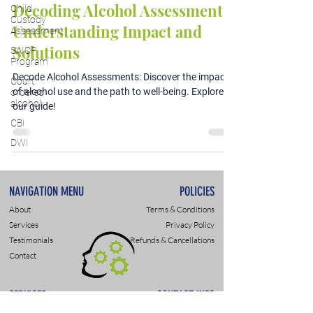
Decoding Alcohol Assessments:
Child
Custody
Understanding Impact and
Assessment
Solutions
SAIOP
Program
Decode Alcohol Assessments: Discover the impact
Court
of alcohol use and the path to well-being. Explore
ordered
alcohol
our guide!
CBI
DWI
NAVIGATION MENU
POLICIES
About
Terms & Conditions
Services
Privacy Policy
Testimonials
Refunds & Cancellations
Contact
SERVICES
CONTACT INFO