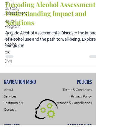
Decoding Alcohol Assessments:
Child
Custody
Understanding Impact and
Assessment
Solutions
SAIOP
Program
Decode Alcohol Assessments: Discover the impact
Court
of alcohol use and the path to well-being. Explore
ordered
alcohol
our guide!
CBI
DWI
NAVIGATION MENU
POLICIES
About
Terms & Conditions
Services
Privacy Policy
Testimonials
Refunds & Cancellations
Contact
SERVICES
CONTACT INFO