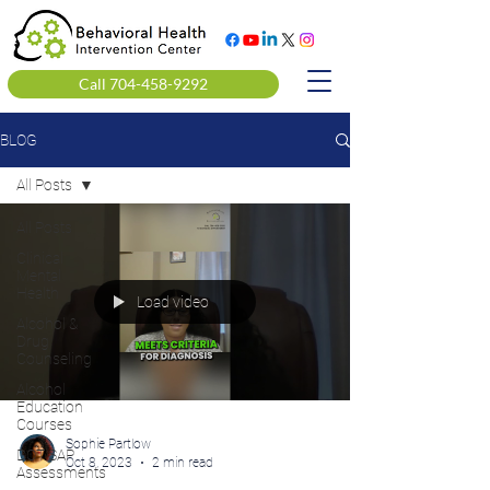
Call 704-458-9292
BLOG
All Posts
All Posts
Clinical
Mental
Health
Load video
Alcohol &
Drug
Counseling
Alcohol
Education
Courses
Sophie Partlow
DOT SAP
Oct 8, 2023
2 min read
Assessments