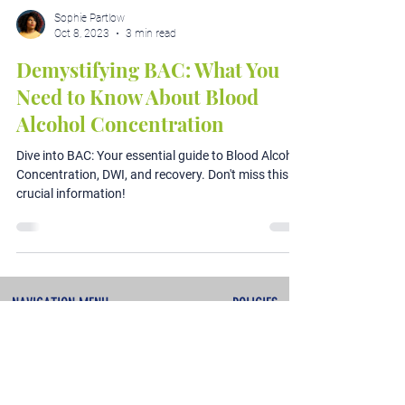
Sophie Partlow
Oct 8, 2023
3 min read
Demystifying BAC: What You
Need to Know About Blood
Alcohol Concentration
Dive into BAC: Your essential guide to Blood Alcohol
Concentration, DWI, and recovery. Don't miss this
crucial information!
NAVIGATION MENU
POLICIES
About
Terms & Conditions
Services
Privacy Policy
Testimonials
Refunds & Cancellations
Contact