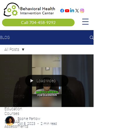
Call 704-458-9292
BLOG
All Posts
All Posts
Clinical
Mental
Health
Load video
Alcohol &
Drug
Counseling
Alcohol
Education
Courses
Sophie Partlow
DOT SAP
Oct 8, 2023
2 min read
Assessments