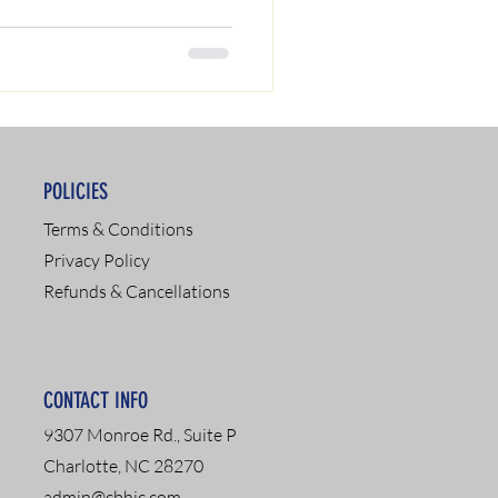
POLICIES
Terms & Conditions
Privacy Policy
Refunds & Cancellations
CONTACT INFO
9307 Monroe Rd., Suite P
Charlotte, NC 28270
admin@cbhic.com