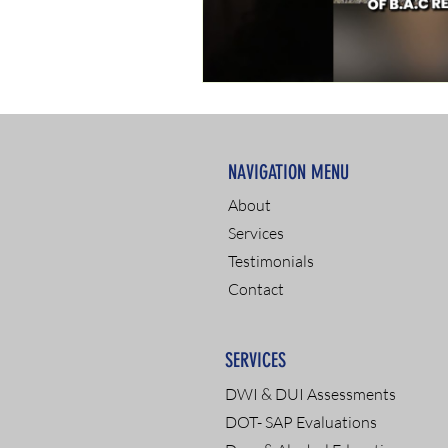
NAVIGATION MENU
About
Services
Testimonials
Contact
SERVICES
DWI & DUI Assessments
DOT- SAP Evaluations