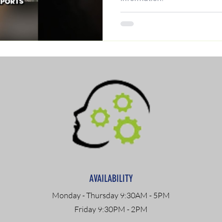
AVAILABILITY
Monday - Thursday 9:30AM - 5PM
Friday 9:30PM - 2PM