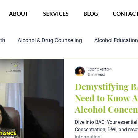
ABOUT
SERVICES
BLOG
CONTAC
lth
Alcohol & Drug Counseling
Alcohol Educatio
Child Custody Assessment
SAIOP Program
Cou
Sophie Partlow
3 min read
Demystifying B
Need to Know A
Alcohol Concen
Dive into BAC: Your essential
Concentration, DWI, and recov
information!