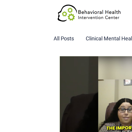
All Posts
Clinical Mental Hea
DOT SAP Assessments
CBI
DWI