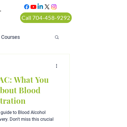
T
Call 704-458-9292
n Courses
rt ordered alcohol
AC: What You
bout Blood
tration
 guide to Blood Alcohol
ery. Don't miss this crucial