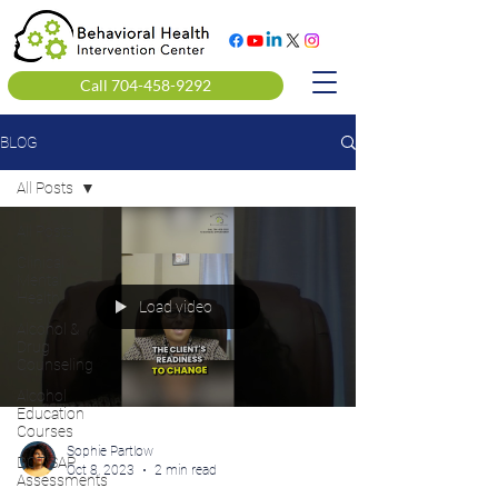
Call 704-458-9292
BLOG
All Posts
All Posts
Clinical
Mental
Health
Load video
Alcohol &
Drug
Counseling
Alcohol
Education
Courses
Sophie Partlow
DOT SAP
Oct 8, 2023
2 min read
Assessments