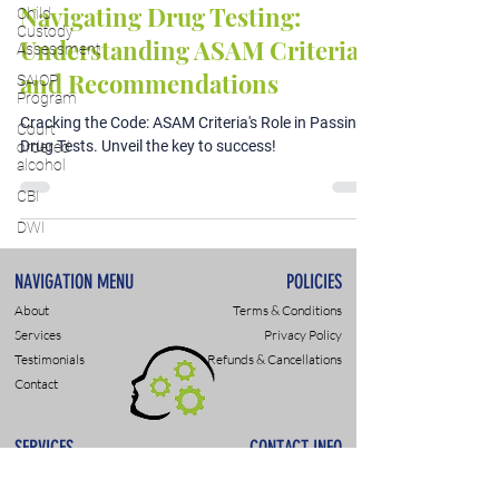
Navigating Drug Testing:
Child
Custody
Understanding ASAM Criteria
Assessment
and Recommendations
SAIOP
Program
Cracking the Code: ASAM Criteria's Role in Passing
Court
Drug Tests. Unveil the key to success!
ordered
alcohol
CBI
DWI
NAVIGATION MENU
POLICIES
About
Terms & Conditions
Services
Privacy Policy
Testimonials
Refunds & Cancellations
Contact
SERVICES
CONTACT INFO
DWI & DUI Assessments
9307 Monroe Rd., Suite P