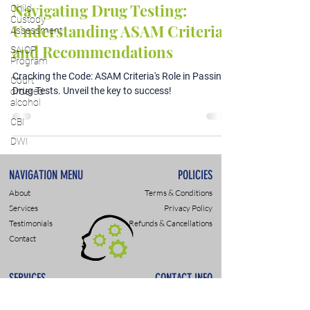
Navigating Drug Testing:
Child
Custody
Understanding ASAM Criteria
Assessment
and Recommendations
SAIOP
Program
Cracking the Code: ASAM Criteria's Role in Passing
Court
Drug Tests. Unveil the key to success!
ordered
alcohol
CBI
DWI
NAVIGATION MENU
POLICIES
About
Terms & Conditions
Services
Privacy Policy
Testimonials
Refunds & Cancellations
Contact
SERVICES
CONTACT INFO
DWI & DUI Assessments
9307 Monroe Rd., Suite P