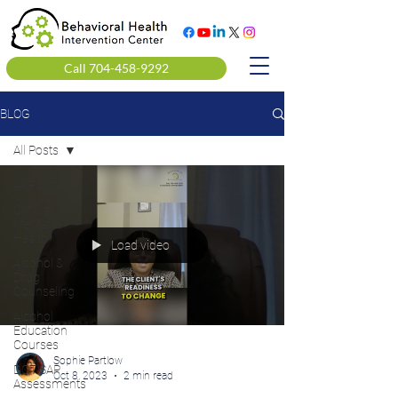
Call 704-458-9292
BLOG
All Posts
All Posts
Clinical
Mental
Health
Load video
Alcohol &
Drug
Counseling
Alcohol
Education
Courses
Sophie Partlow
DOT SAP
Oct 8, 2023
2 min read
Assessments