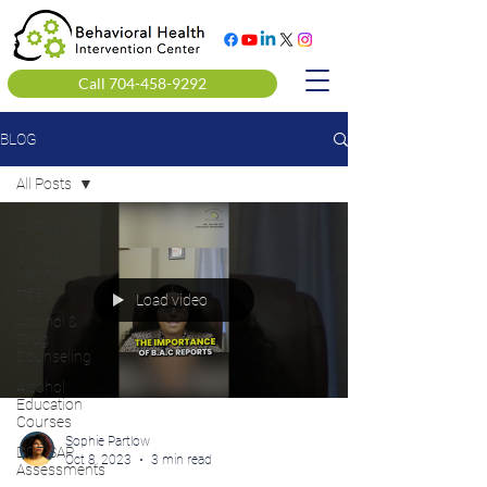
Call 704-458-9292
BLOG
All Posts
All Posts
Clinical
Mental
Health
Load video
Alcohol &
Drug
Counseling
Alcohol
Education
Courses
Sophie Partlow
DOT SAP
Oct 8, 2023
3 min read
Assessments