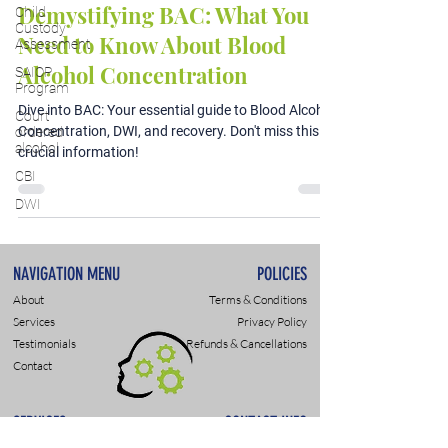
Demystifying BAC: What You
Child
Custody
Need to Know About Blood
Assessment
Alcohol Concentration
SAIOP
Program
Dive into BAC: Your essential guide to Blood Alcohol
Court
Concentration, DWI, and recovery. Don't miss this
ordered
alcohol
crucial information!
CBI
DWI
NAVIGATION MENU
POLICIES
About
Terms & Conditions
Services
Privacy Policy
Testimonials
Refunds & Cancellations
Contact
SERVICES
CONTACT INFO