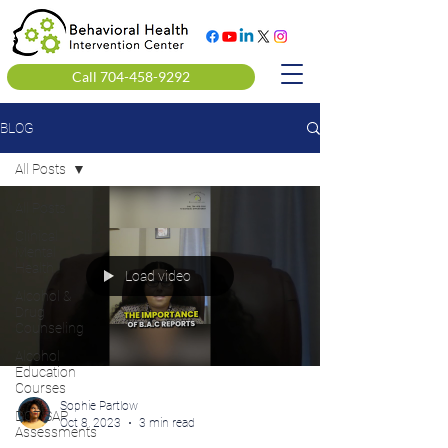
Call 704-458-9292
BLOG
All Posts
All Posts
Clinical
Mental
Health
Load video
Alcohol &
Drug
Counseling
Alcohol
Education
Courses
Sophie Partlow
DOT SAP
Oct 8, 2023
3 min read
Assessments