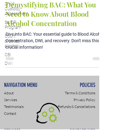
Demystifying BAC: What You
Child
Custody
Need to Know About Blood
Assessment
Alcohol Concentration
SAIOP
Program
Dive into BAC: Your essential guide to Blood Alcohol
Court
Concentration, DWI, and recovery. Don't miss this
ordered
alcohol
crucial information!
CBI
DWI
NAVIGATION MENU
POLICIES
About
Terms & Conditions
Services
Privacy Policy
Testimonials
Refunds & Cancellations
Contact
SERVICES
CONTACT INFO