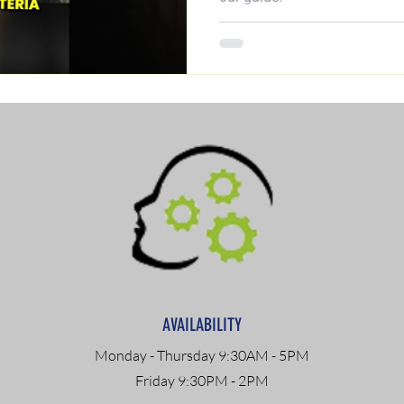
AVAILABILITY
Monday - Thursday 9:30AM - 5PM
Friday 9:30PM - 2PM