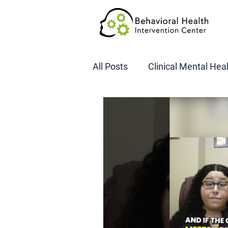
All Posts
Clinical Mental Hea
DOT SAP Assessments
CBI
DWI