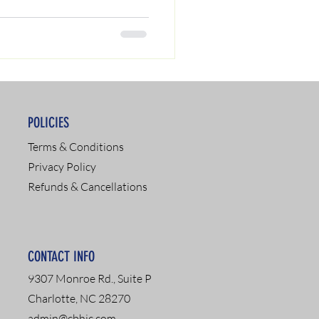
POLICIES
Terms & Conditions
Privacy Policy
Refunds & Cancellations
CONTACT INFO
9307 Monroe Rd., Suite P
Charlotte, NC 28270
admin@cbhic.com