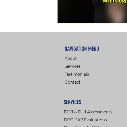
NAVIGATION MENU
About
Services
Testimonials
Contact
SERVICES
DWI & DUI Assessments
DOT- SAP Evaluations