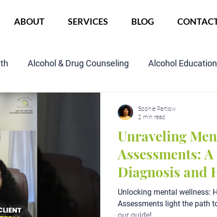
ABOUT
SERVICES
BLOG
CONTAC
lth
Alcohol & Drug Counseling
Alcohol Educatio
Child Custody Assessment
SAIOP Program
Cou
Sophie Partlow
2 min read
Unraveling Men
Assessments: A 
Diagnosis and 
Unlocking mental wellness: 
Assessments light the path t
our guide!