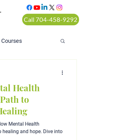
T
Call 704-458-9292
n Courses
rt ordered alcohol
tal Health
Path to
Healing
How Mental Health
o healing and hope. Dive into