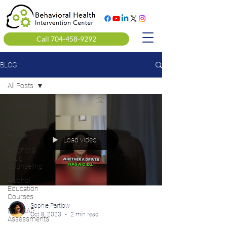
Call 704-458-9292
BLOG
All Posts
All Posts
Clinical
Mental
Health
Load video
Alcohol &
Drug
Counseling
Alcohol
Education
Courses
Sophie Partlow
DOT SAP
Oct 8, 2023
2 min read
Assessments