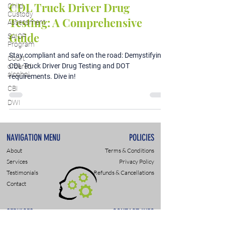
CDL Truck Driver Drug
Child
Custody
Testing: A Comprehensive
Assessment
Guide
SAIOP
Program
Stay compliant and safe on the road: Demystifying
Court
CDL Truck Driver Drug Testing and DOT
ordered
alcohol
requirements. Dive in!
CBI
DWI
NAVIGATION MENU
POLICIES
About
Terms & Conditions
Services
Privacy Policy
Testimonials
Refunds & Cancellations
Contact
SERVICES
CONTACT INFO