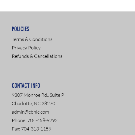
POLICIES
Terms & Conditions
Privacy Policy
Refunds & Cancellations
CONTACT INFO
9307 Monroe Rd., Suite P
Charlotte, NC 28270
admin@cbhic.com
Phone: 704-458-9292
Fax: 704-313-1159