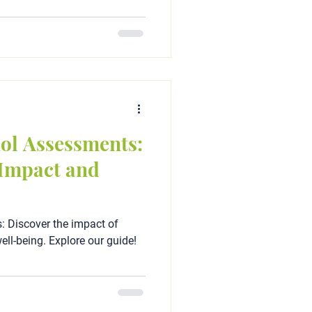
ol Assessments:
Impact and
 Discover the impact of
ell-being. Explore our guide!