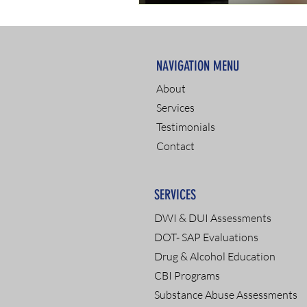
NAVIGATION MENU
About
Services
Testimonials
Contact
SERVICES
DWI & DUI Assessments
DOT- SAP Evaluations
Drug & Alcohol Education
CBI Programs
Substance Abuse Assessments