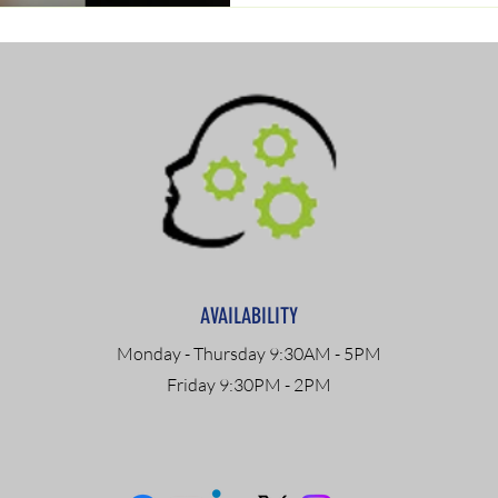
AVAILABILITY
Monday - Thursday 9:30AM - 5PM
Friday 9:30PM - 2PM