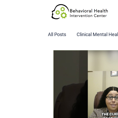
All Posts
Clinical Mental Hea
DOT SAP Assessments
CBI
DWI