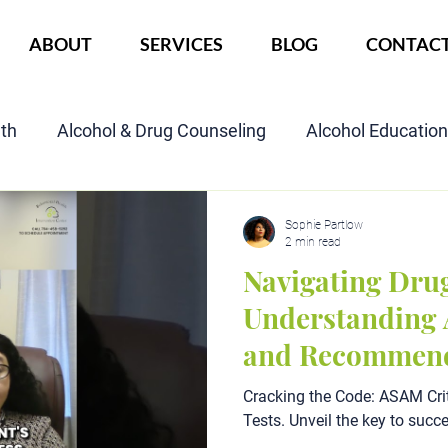
ABOUT
SERVICES
BLOG
CONTAC
lth
Alcohol & Drug Counseling
Alcohol Educatio
Child Custody Assessment
SAIOP Program
Cou
Sophie Partlow
2 min read
Navigating Drug
Understanding 
and Recommend
Cracking the Code: ASAM Crit
Tests. Unveil the key to succ