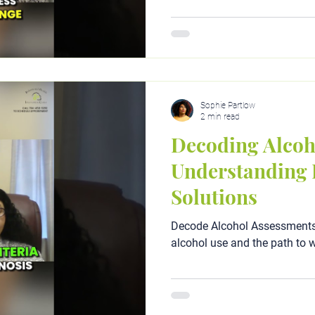
Sophie Partlow
2 min read
Decoding Alcoh
Understanding 
Solutions
Decode Alcohol Assessments:
alcohol use and the path to w