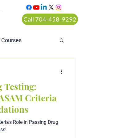
T
Call 704-458-9292
n Courses
rt ordered alcohol
 Testing:
ASAM Criteria
ations
eria's Role in Passing Drug
ess!