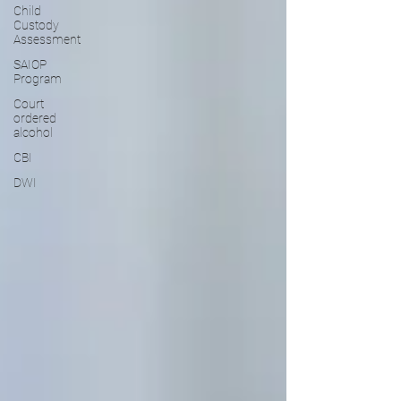
Child
Custody
Assessment
SAIOP
Program
Court
ordered
alcohol
CBI
DWI