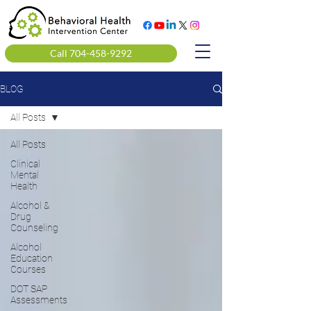
Call 704-458-9292
BLOG
All Posts
All Posts
Clinical
Mental
Health
Alcohol &
Drug
Counseling
Alcohol
Education
Courses
DOT SAP
Assessments