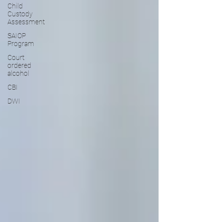
Child
Custody
Assessment
SAIOP
Program
Court
ordered
alcohol
CBI
DWI