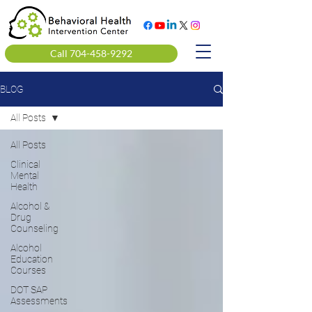
Call 704-458-9292
BLOG
All Posts
All Posts
Clinical
Mental
Health
Alcohol &
Drug
Counseling
Alcohol
Education
Courses
DOT SAP
Assessments