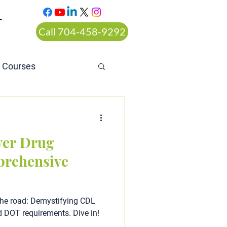
T
Call 704-458-9292
n Courses
rt ordered alcohol
ver Drug
prehensive
the road: Demystifying CDL
d DOT requirements. Dive in!