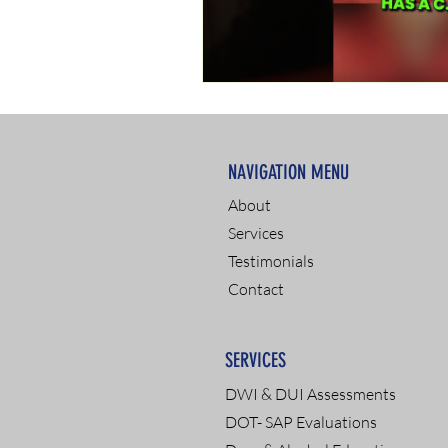
NAVIGATION MENU
About
Services
Testimonials
Contact
SERVICES
DWI & DUI Assessments
DOT- SAP Evaluations