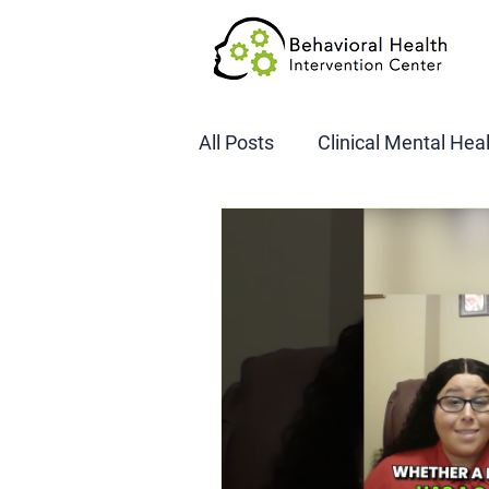
All Posts
Clinical Mental Hea
DOT SAP Assessments
CBI
DWI