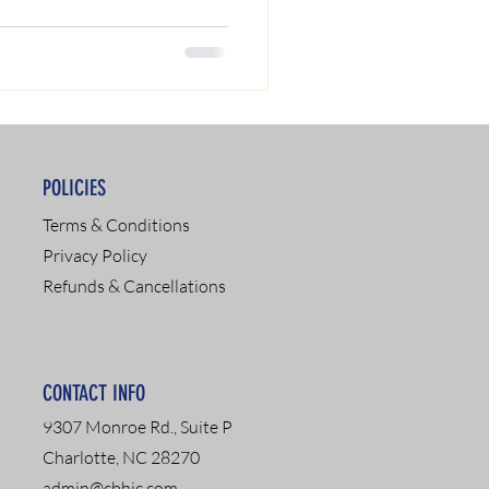
POLICIES
Terms & Conditions
Privacy Policy
Refunds & Cancellations
CONTACT INFO
9307 Monroe Rd., Suite P
Charlotte, NC 28270
admin@cbhic.com