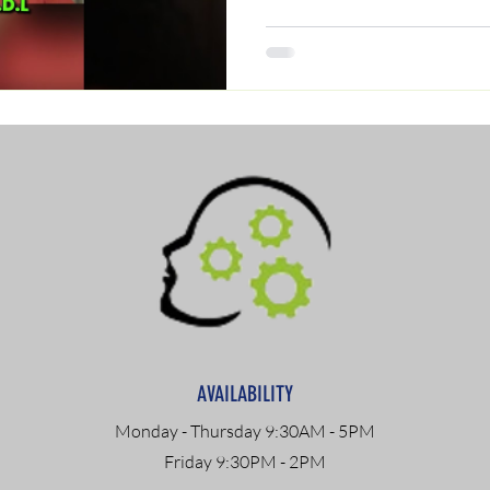
AVAILABILITY
Monday - Thursday 9:30AM - 5PM
Friday 9:30PM - 2PM