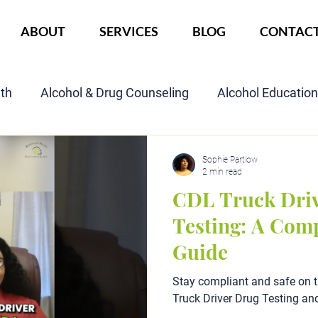
ABOUT
SERVICES
BLOG
CONTAC
lth
Alcohol & Drug Counseling
Alcohol Educatio
Child Custody Assessment
SAIOP Program
Cou
Sophie Partlow
2 min read
CDL Truck Dri
Testing: A Com
Guide
Stay compliant and safe on 
Truck Driver Drug Testing an