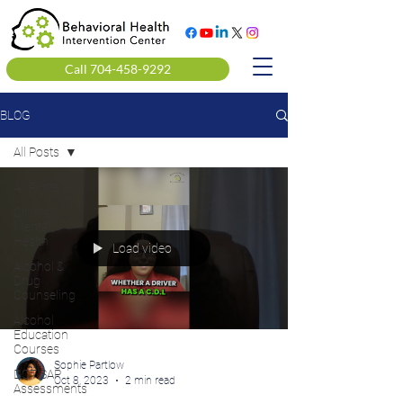
Call 704-458-9292
BLOG
All Posts
All Posts
Clinical
Mental
Health
Load video
Alcohol &
Drug
Counseling
Alcohol
Education
Courses
Sophie Partlow
DOT SAP
Oct 8, 2023
2 min read
Assessments