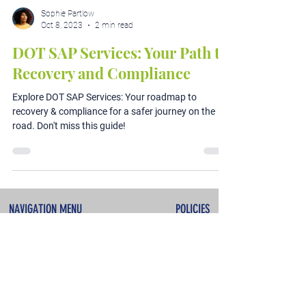
Sophie Partlow
Oct 8, 2023
2 min read
DOT SAP Services: Your Path to
Recovery and Compliance
Explore DOT SAP Services: Your roadmap to
recovery & compliance for a safer journey on the
road. Don't miss this guide!
NAVIGATION MENU
POLICIES
About
Terms & Conditions
Services
Privacy Policy
Testimonials
Refunds & Cancellations
Contact