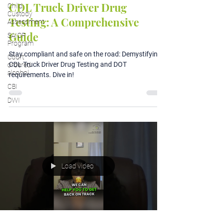
CDL Truck Driver Drug
Child
Custody
Testing: A Comprehensive
Assessment
Guide
SAIOP
Program
Stay compliant and safe on the road: Demystifying
Court
CDL Truck Driver Drug Testing and DOT
ordered
alcohol
requirements. Dive in!
CBI
DWI
Load video