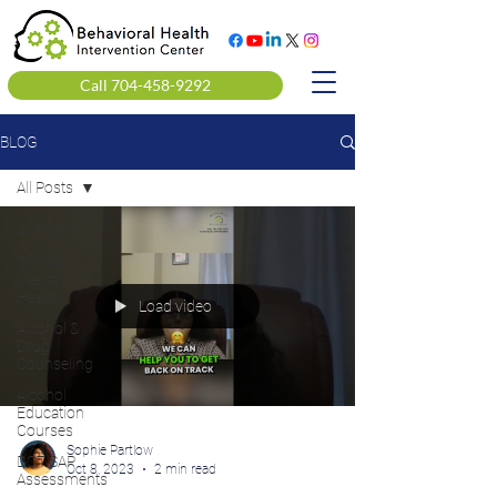
Call 704-458-9292
BLOG
All Posts
All Posts
Clinical
Mental
Health
Load video
Alcohol &
Drug
Counseling
Alcohol
Education
Courses
Sophie Partlow
DOT SAP
Oct 8, 2023
2 min read
Assessments