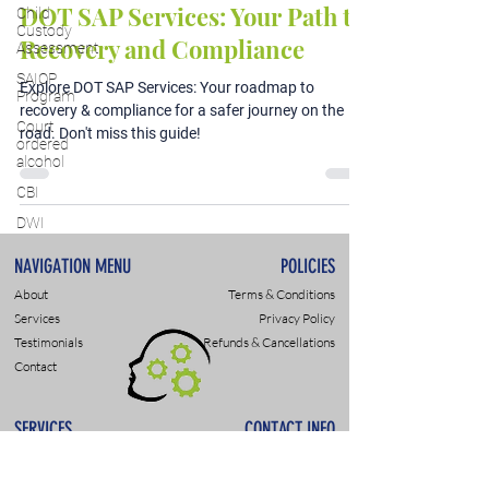
DOT SAP Services: Your Path to
Child
Custody
Recovery and Compliance
Assessment
SAIOP
Explore DOT SAP Services: Your roadmap to
Program
recovery & compliance for a safer journey on the
Court
road. Don't miss this guide!
ordered
alcohol
CBI
DWI
NAVIGATION MENU
POLICIES
About
Terms & Conditions
Services
Privacy Policy
Testimonials
Refunds & Cancellations
Contact
SERVICES
CONTACT INFO
DWI & DUI Assessments
9307 Monroe Rd., Suite P
DOT- SAP Evaluations
Charlotte, NC 28270