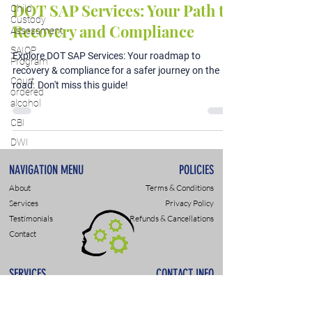
DOT SAP Services: Your Path to
Child
Custody
Recovery and Compliance
Assessment
SAIOP
Explore DOT SAP Services: Your roadmap to
Program
recovery & compliance for a safer journey on the
Court
road. Don't miss this guide!
ordered
alcohol
CBI
DWI
NAVIGATION MENU
POLICIES
About
Terms & Conditions
Services
Privacy Policy
Testimonials
Refunds & Cancellations
Contact
SERVICES
CONTACT INFO
DWI & DUI Assessments
9307 Monroe Rd., Suite P
DOT- SAP Evaluations
Charlotte, NC 28270