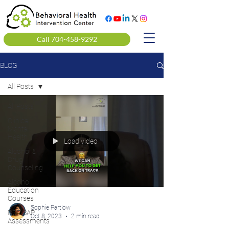
Call 704-458-9292
BLOG
All Posts
All Posts
Clinical
Mental
Health
Load video
Alcohol &
Drug
Counseling
Alcohol
Education
Courses
Sophie Partlow
DOT SAP
Oct 8, 2023
2 min read
Assessments