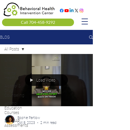
Call 704-458-9292
BLOG
All Posts
All Posts
Clinical
Mental
Health
Load video
Alcohol &
Drug
Counseling
Alcohol
Education
Courses
Sophie Partlow
DOT SAP
Oct 8, 2023
2 min read
Assessments