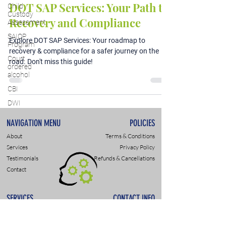
DOT SAP Services: Your Path to
Child
Custody
Recovery and Compliance
Assessment
SAIOP
Explore DOT SAP Services: Your roadmap to
Program
recovery & compliance for a safer journey on the
Court
road. Don't miss this guide!
ordered
alcohol
CBI
DWI
NAVIGATION MENU
POLICIES
About
Terms & Conditions
Services
Privacy Policy
Testimonials
Refunds & Cancellations
Contact
SERVICES
CONTACT INFO
DWI & DUI Assessments
9307 Monroe Rd., Suite P
DOT- SAP Evaluations
Charlotte, NC 28270