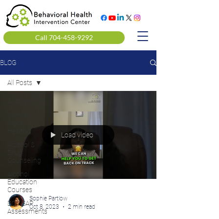
Call 704-458-9292
BLOG
All Posts
All Posts
Clinical
Mental
Health
Load video
Alcohol &
Drug
Counseling
Alcohol
Education
Courses
Sophie Partlow
DOT SAP
Oct 8, 2023
2 min read
Assessments