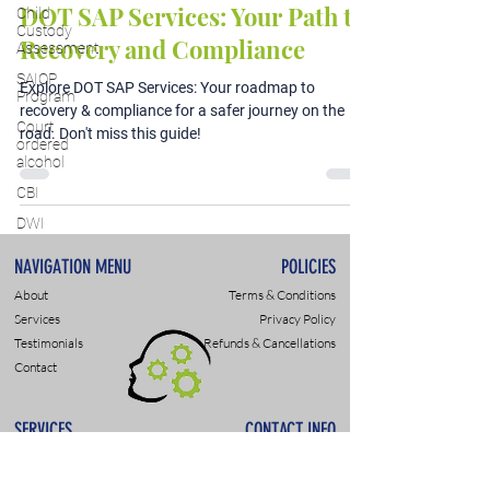
DOT SAP Services: Your Path to
Child
Custody
Recovery and Compliance
Assessment
SAIOP
Explore DOT SAP Services: Your roadmap to
Program
recovery & compliance for a safer journey on the
Court
road. Don't miss this guide!
ordered
alcohol
CBI
DWI
NAVIGATION MENU
POLICIES
About
Terms & Conditions
Services
Privacy Policy
Testimonials
Refunds & Cancellations
Contact
SERVICES
CONTACT INFO
DWI & DUI Assessments
9307 Monroe Rd., Suite P
DOT- SAP Evaluations
Charlotte, NC 28270