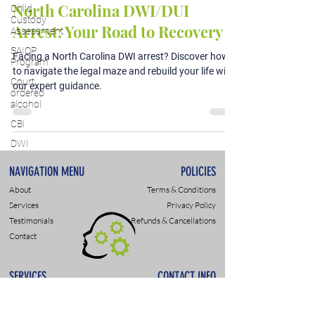
North Carolina DWI/DUI
Child
Custody
Arrest: Your Road to Recovery
Assessment
SAIOP
Facing a North Carolina DWI arrest? Discover how
Program
to navigate the legal maze and rebuild your life with
Court
our expert guidance.
ordered
alcohol
CBI
DWI
NAVIGATION MENU
POLICIES
About
Terms & Conditions
Services
Privacy Policy
Testimonials
Refunds & Cancellations
Contact
SERVICES
CONTACT INFO
DWI & DUI Assessments
9307 Monroe Rd., Suite P
DOT- SAP Evaluations
Charlotte, NC 28270