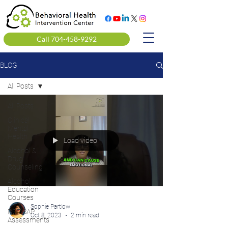
Call 704-458-9292
BLOG
All Posts
All Posts
Clinical
Mental
Health
Load video
Alcohol &
Drug
Counseling
Alcohol
Education
Courses
Sophie Partlow
DOT SAP
Oct 8, 2023
2 min read
Assessments