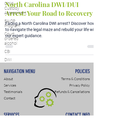
North Carolina DWI/DUI
Child
Custody
Arrest: Your Road to Recovery
Assessment
SAIOP
Facing a North Carolina DWI arrest? Discover how
Program
to navigate the legal maze and rebuild your life with
Court
our expert guidance.
ordered
alcohol
CBI
DWI
NAVIGATION MENU
POLICIES
About
Terms & Conditions
Services
Privacy Policy
Testimonials
Refunds & Cancellations
Contact
SERVICES
CONTACT INFO
DWI & DUI Assessments
9307 Monroe Rd., Suite P
DOT- SAP Evaluations
Charlotte, NC 28270