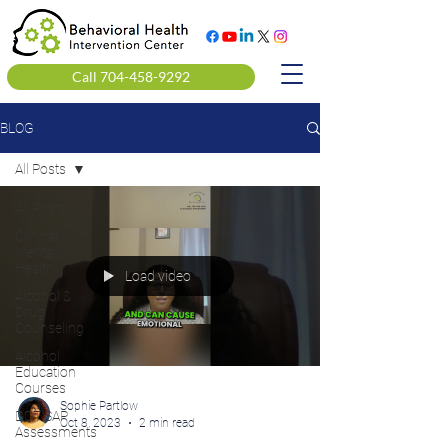
Call 704-458-9292
BLOG
All Posts
All Posts
Clinical
Mental
Health
Load video
Alcohol &
Drug
Counseling
Alcohol
Education
Courses
Sophie Partlow
DOT SAP
Oct 8, 2023
2 min read
Assessments