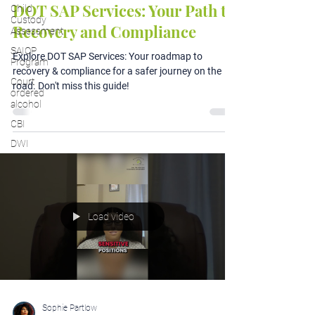
DOT SAP Services: Your Path to
Child
Custody
Recovery and Compliance
Assessment
SAIOP
Explore DOT SAP Services: Your roadmap to
Program
recovery & compliance for a safer journey on the
Court
road. Don't miss this guide!
ordered
alcohol
CBI
DWI
Load video
Sophie Partlow