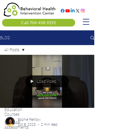
Call 704-458-9292
BLOG
All Posts
All Posts
Clinical
Mental
Health
Load video
Alcohol &
Drug
Counseling
Alcohol
Education
Courses
Sophie Partlow
DOT SAP
Oct 8, 2023
2 min read
Assessments