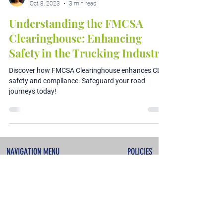
Oct 8, 2023
3 min read
Understanding the FMCSA
Clearinghouse: Enhancing
Safety in the Trucking Industry
Discover how FMCSA Clearinghouse enhances CDL
safety and compliance. Safeguard your road
journeys today!
NAVIGATION MENU
POLICIES
About
Terms & Conditions
Services
Privacy Policy
Testimonials
Refunds & Cancellations
Contact