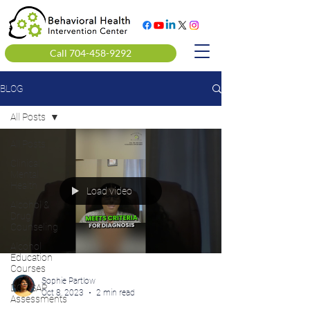
Call 704-458-9292
BLOG
All Posts
All Posts
Clinical
Mental
Health
Load video
Alcohol &
Drug
Counseling
Alcohol
Education
Courses
Sophie Partlow
DOT SAP
Oct 8, 2023
2 min read
Assessments