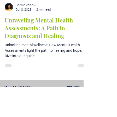
Sophie Partlow
Oct 8, 2023
2 min read
Unraveling Mental Health
Assessments: A Path to
Diagnosis and Healing
Unlocking mental wellness: How Mental Health
Assessments light the path to healing and hope.
Dive into our guide!
NAVIGATION MENU
POLICIES
About
Terms & Conditions
Services
Privacy Policy
Testimonials
Refunds & Cancellations
Contact