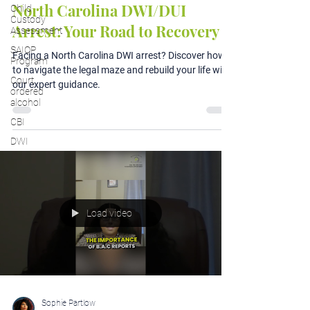
North Carolina DWI/DUI
Child
Custody
Arrest: Your Road to Recovery
Assessment
SAIOP
Facing a North Carolina DWI arrest? Discover how
Program
to navigate the legal maze and rebuild your life with
Court
our expert guidance.
ordered
alcohol
CBI
DWI
Load video
Sophie Partlow