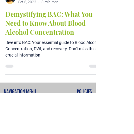
Oct 8, 2023
3 min read
Demystifying BAC: What You
Need to Know About Blood
Alcohol Concentration
Dive into BAC: Your essential guide to Blood Alcohol
Concentration, DWI, and recovery. Don't miss this
crucial information!
NAVIGATION MENU
POLICIES
About
Terms & Conditions
Services
Privacy Policy
Testimonials
Refunds & Cancellations
Contact