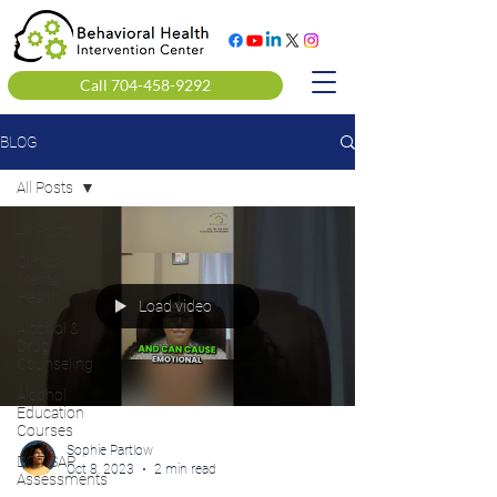
Call 704-458-9292
BLOG
All Posts
All Posts
Clinical
Mental
Health
Load video
Alcohol &
Drug
Counseling
Alcohol
Education
Courses
Sophie Partlow
DOT SAP
Oct 8, 2023
2 min read
Assessments