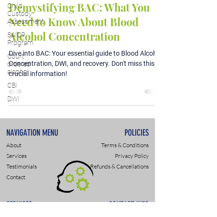
Demystifying BAC: What You
Child
Custody
Need to Know About Blood
Assessment
Alcohol Concentration
SAIOP
Program
Dive into BAC: Your essential guide to Blood Alcohol
Court
Concentration, DWI, and recovery. Don't miss this
ordered
alcohol
crucial information!
CBI
DWI
NAVIGATION MENU
POLICIES
About
Terms & Conditions
Services
Privacy Policy
Testimonials
Refunds & Cancellations
Contact
SERVICES
CONTACT INFO