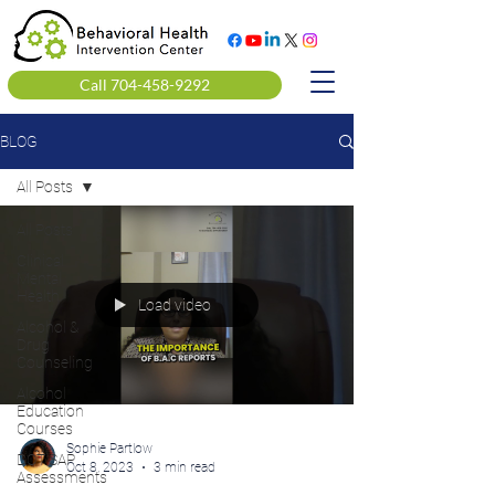
Call 704-458-9292
BLOG
All Posts
All Posts
Clinical
Mental
Health
Load video
Alcohol &
Drug
Counseling
Alcohol
Education
Courses
Sophie Partlow
DOT SAP
Oct 8, 2023
3 min read
Assessments