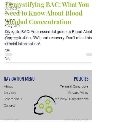
Demystifying BAC: What You
Child
Custody
Need to Know About Blood
Assessment
Alcohol Concentration
SAIOP
Program
Dive into BAC: Your essential guide to Blood Alcohol
Court
Concentration, DWI, and recovery. Don't miss this
ordered
alcohol
crucial information!
CBI
DWI
NAVIGATION MENU
POLICIES
About
Terms & Conditions
Services
Privacy Policy
Testimonials
Refunds & Cancellations
Contact
SERVICES
CONTACT INFO