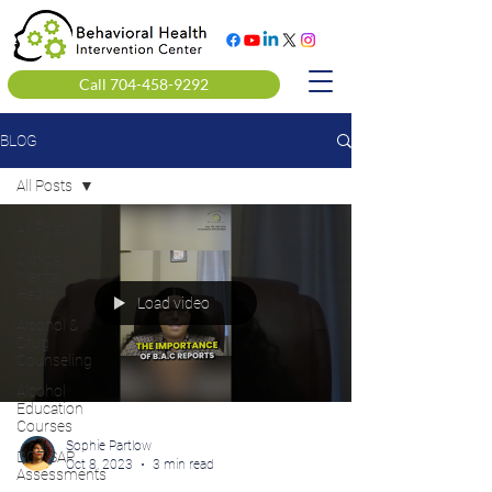
Call 704-458-9292
BLOG
All Posts
All Posts
Clinical
Mental
Health
Load video
Alcohol &
Drug
Counseling
Alcohol
Education
Courses
Sophie Partlow
DOT SAP
Oct 8, 2023
3 min read
Assessments