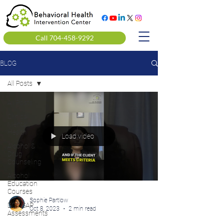
Call 704-458-9292
BLOG
All Posts
All Posts
Clinical
Mental
Health
Load video
Alcohol &
Drug
Counseling
Alcohol
Education
Courses
Sophie Partlow
DOT SAP
Oct 8, 2023
2 min read
Assessments