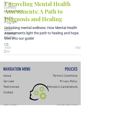
Unraveling Mental Health
Child
Custody
Assessments: A Path to
Assessment
Diagnosis and Healing
SAIOP
Program
Unlocking mental wellness: How Mental Health
Court
Assessments light the path to healing and hope.
ordered
alcohol
Dive into our guide!
CBI
DWI
NAVIGATION MENU
POLICIES
About
Terms & Conditions
Services
Privacy Policy
Testimonials
Refunds & Cancellations
Contact
SERVICES
CONTACT INFO