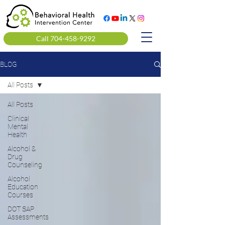
Call 704-458-9292
BLOG
All Posts
All Posts
Clinical
Mental
Health
Alcohol &
Drug
Counseling
Alcohol
Education
Courses
DOT SAP
Assessments