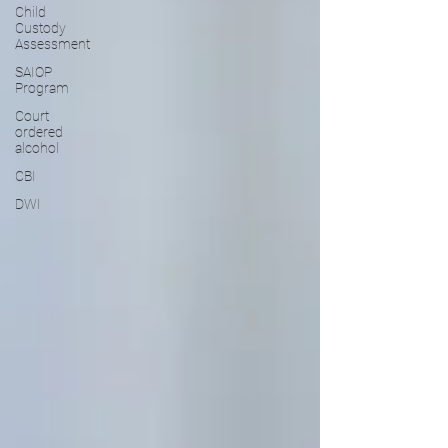
Child
Custody
Assessment
SAIOP
Program
Court
ordered
alcohol
CBI
DWI