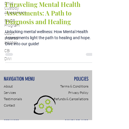
Unraveling Mental Health
Child
Custody
Assessments: A Path to
Assessment
Diagnosis and Healing
SAIOP
Program
Unlocking mental wellness: How Mental Health
Court
Assessments light the path to healing and hope.
ordered
alcohol
Dive into our guide!
CBI
DWI
NAVIGATION MENU
POLICIES
About
Terms & Conditions
Services
Privacy Policy
Testimonials
Refunds & Cancellations
Contact
SERVICES
CONTACT INFO