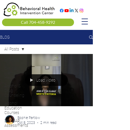
Call 704-458-9292
BLOG
All Posts
All Posts
Clinical
Mental
Health
Load video
Alcohol &
Drug
Counseling
Alcohol
Education
Courses
Sophie Partlow
DOT SAP
Oct 8, 2023
2 min read
Assessments