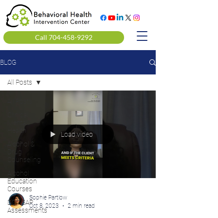
Call 704-458-9292
BLOG
All Posts
All Posts
Clinical
Mental
Health
Load video
Alcohol &
Drug
Counseling
Alcohol
Education
Courses
Sophie Partlow
DOT SAP
Oct 8, 2023
2 min read
Assessments