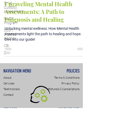
Unraveling Mental Health
Child
Custody
Assessments: A Path to
Assessment
Diagnosis and Healing
SAIOP
Program
Unlocking mental wellness: How Mental Health
Court
Assessments light the path to healing and hope.
ordered
alcohol
Dive into our guide!
CBI
DWI
NAVIGATION MENU
POLICIES
About
Terms & Conditions
Services
Privacy Policy
Testimonials
Refunds & Cancellations
Contact
SERVICES
CONTACT INFO