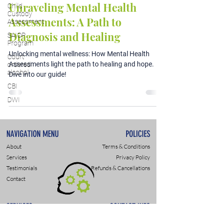
Unraveling Mental Health
Child
Custody
Assessments: A Path to
Assessment
Diagnosis and Healing
SAIOP
Program
Unlocking mental wellness: How Mental Health
Court
Assessments light the path to healing and hope.
ordered
alcohol
Dive into our guide!
CBI
DWI
NAVIGATION MENU
POLICIES
About
Terms & Conditions
Services
Privacy Policy
Testimonials
Refunds & Cancellations
Contact
SERVICES
CONTACT INFO