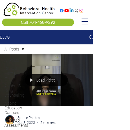
Call 704-458-9292
BLOG
All Posts
All Posts
Clinical
Mental
Health
Load video
Alcohol &
Drug
Counseling
Alcohol
Education
Courses
Sophie Partlow
DOT SAP
Oct 8, 2023
2 min read
Assessments