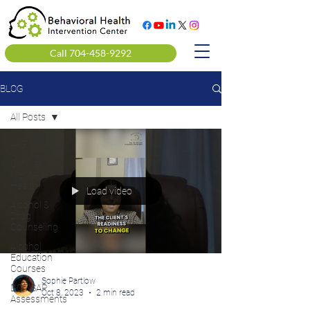
Call 704-458-9292
BLOG
All Posts
All Posts
Clinical
Mental
Health
Load video
Alcohol &
Drug
Counseling
Alcohol
Education
Courses
Sophie Partlow
DOT SAP
Oct 8, 2023
2 min read
Assessments