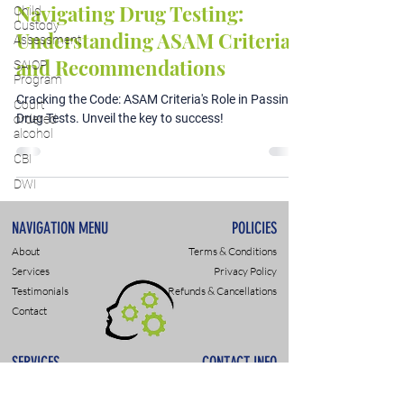
Navigating Drug Testing:
Child
Custody
Understanding ASAM Criteria
Assessment
and Recommendations
SAIOP
Program
Cracking the Code: ASAM Criteria's Role in Passing
Court
Drug Tests. Unveil the key to success!
ordered
alcohol
CBI
DWI
NAVIGATION MENU
POLICIES
About
Terms & Conditions
Services
Privacy Policy
Testimonials
Refunds & Cancellations
Contact
SERVICES
CONTACT INFO
DWI & DUI Assessments
9307 Monroe Rd., Suite P