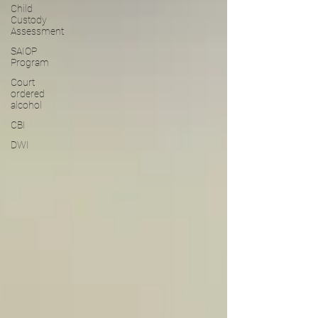
Child
Custody
Assessment
SAIOP
Program
Court
ordered
alcohol
CBI
DWI