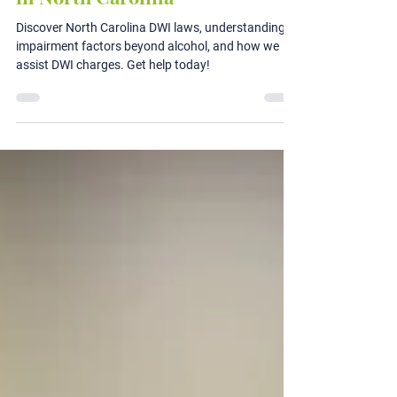
Driving While Impaired (DWI)
in North Carolina
Discover North Carolina DWI laws, understanding
impairment factors beyond alcohol, and how we
assist DWI charges. Get help today!