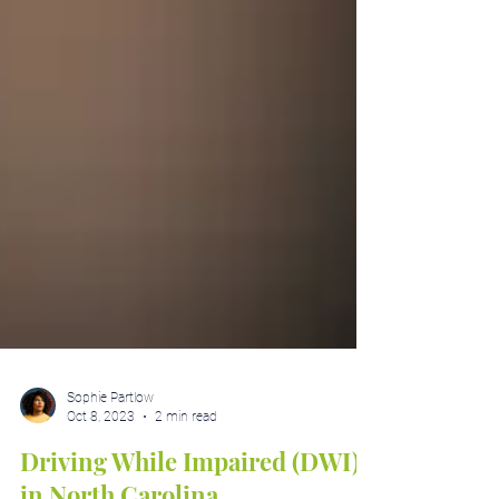
Sophie Partlow
Oct 8, 2023
2 min read