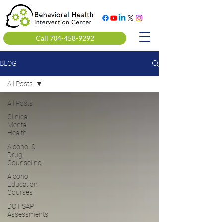
Call 704-458-9292
BLOG
All Posts
All Posts
Clinical
Mental
Health
Alcohol &
Drug
Counseling
Alcohol
Education
Courses
DOT SAP
Assessments