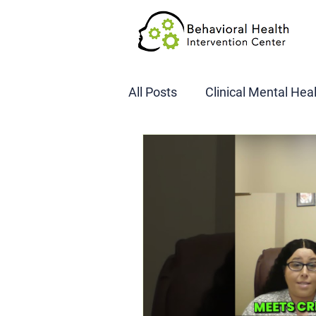
All Posts
Clinical Mental Hea
DOT SAP Assessments
CBI
DWI