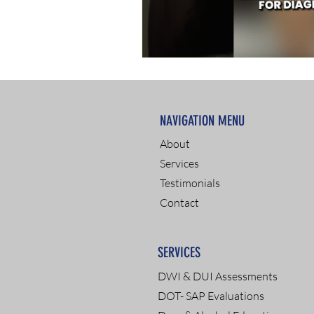
NAVIGATION MENU
About
Services
Testimonials
Contact
SERVICES
DWI & DUI Assessments
DOT- SAP Evaluations