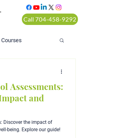
T
Call 704-458-9292
n Courses
rt ordered alcohol
ol Assessments:
Impact and
 Discover the impact of
ell-being. Explore our guide!