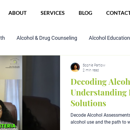
ABOUT
SERVICES
BLOG
CONTAC
lth
Alcohol & Drug Counseling
Alcohol Educatio
Child Custody Assessment
SAIOP Program
Cou
Sophie Partlow
2 min read
Decoding Alcoh
Understanding 
Solutions
Decode Alcohol Assessments:
alcohol use and the path to w