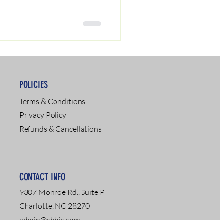
POLICIES
Terms & Conditions
Privacy Policy
Refunds & Cancellations
CONTACT INFO
9307 Monroe Rd., Suite P
Charlotte, NC 28270
admin@cbhic.com