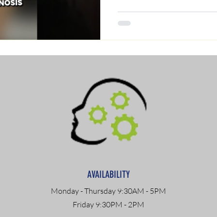
AVAILABILITY
Monday - Thursday 9:30AM - 5PM
Friday 9:30PM - 2PM