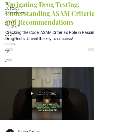
Navigating Drug Testing:
Child
Custody
Understanding ASAM Criteria
Assessment
and Recommendations
SAIOP
Program
Cracking the Code: ASAM Criteria's Role in Passing
Court
Drug Tests. Unveil the key to success!
ordered
alcohol
CBI
DWI
Load video
Sophie Partlow