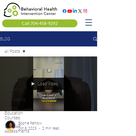
Call 704-458-9292
BLOG
All Posts
All Posts
Clinical
Mental
Health
Load video
Alcohol &
Drug
Counseling
Alcohol
Education
Courses
Sophie Partlow
DOT SAP
Oct 8, 2023
2 min read
Assessments