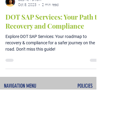
Oct 8, 2023
2 min read
DOT SAP Services: Your Path to
Recovery and Compliance
Explore DOT SAP Services: Your roadmap to
recovery & compliance for a safer journey on the
road. Don't miss this guide!
NAVIGATION MENU
POLICIES
About
Terms & Conditions
Services
Privacy Policy
Testimonials
Refunds & Cancellations
Contact
SERVICES
CONTACT INFO