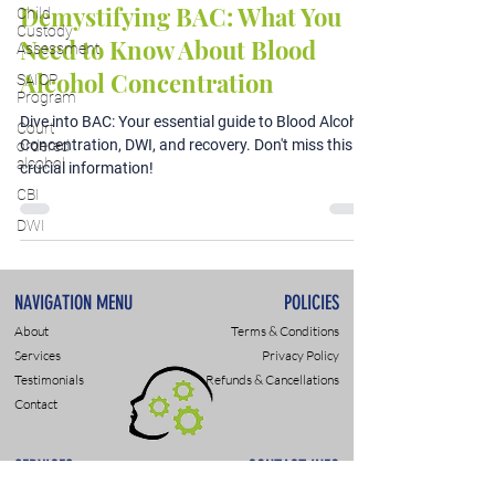
Demystifying BAC: What You
Child
Custody
Need to Know About Blood
Assessment
Alcohol Concentration
SAIOP
Program
Dive into BAC: Your essential guide to Blood Alcohol
Court
Concentration, DWI, and recovery. Don't miss this
ordered
alcohol
crucial information!
CBI
DWI
NAVIGATION MENU
POLICIES
About
Terms & Conditions
Services
Privacy Policy
Testimonials
Refunds & Cancellations
Contact
SERVICES
CONTACT INFO