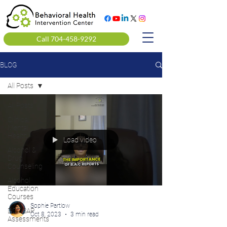
Call 704-458-9292
BLOG
All Posts
All Posts
Clinical
Mental
Health
Load video
Alcohol &
Drug
Counseling
Alcohol
Education
Courses
Sophie Partlow
DOT SAP
Oct 8, 2023
3 min read
Assessments