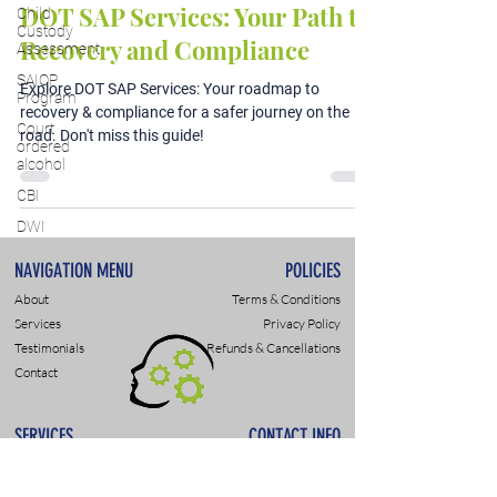
DOT SAP Services: Your Path to
Child
Custody
Recovery and Compliance
Assessment
SAIOP
Explore DOT SAP Services: Your roadmap to
Program
recovery & compliance for a safer journey on the
Court
road. Don't miss this guide!
ordered
alcohol
CBI
DWI
NAVIGATION MENU
POLICIES
About
Terms & Conditions
Services
Privacy Policy
Testimonials
Refunds & Cancellations
Contact
SERVICES
CONTACT INFO
DWI & DUI Assessments
9307 Monroe Rd., Suite P
DOT- SAP Evaluations
Charlotte, NC 28270