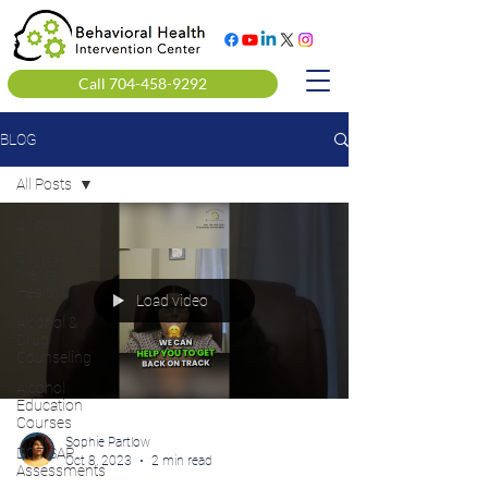
Call 704-458-9292
BLOG
All Posts
All Posts
Clinical
Mental
Health
Load video
Alcohol &
Drug
Counseling
Alcohol
Education
Courses
Sophie Partlow
DOT SAP
Oct 8, 2023
2 min read
Assessments