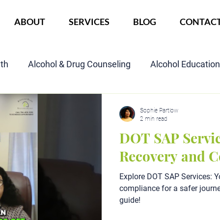
ABOUT
SERVICES
BLOG
CONTAC
lth
Alcohol & Drug Counseling
Alcohol Educatio
Child Custody Assessment
SAIOP Program
Cou
Sophie Partlow
2 min read
DOT SAP Servic
Recovery and 
Explore DOT SAP Services: Y
compliance for a safer journe
guide!