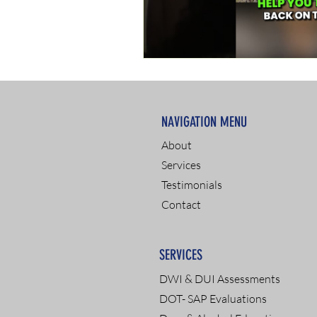
NAVIGATION MENU
About
Services
Testimonials
Contact
SERVICES
DWI & DUI Assessments
DOT- SAP Evaluations