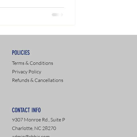
POLICIES
Terms & Conditions
Privacy Policy
Refunds & Cancellations
CONTACT INFO
9307 Monroe Rd., Suite P
Charlotte, NC 28270
admin@cbhic.com