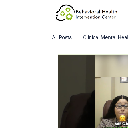
All Posts
Clinical Mental Hea
DOT SAP Assessments
CBI
DWI