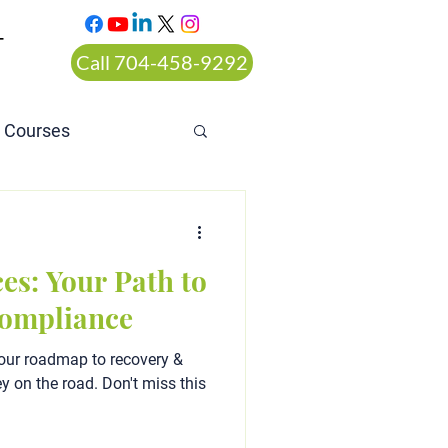
T
Call 704-458-9292
n Courses
rt ordered alcohol
es: Your Path to
Compliance
our roadmap to recovery &
y on the road. Don't miss this