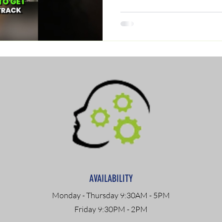
AVAILABILITY
Monday - Thursday 9:30AM - 5PM
Friday 9:30PM - 2PM