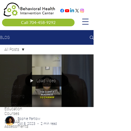
Call 704-458-9292
BLOG
All Posts
All Posts
Clinical
Mental
Health
Load video
Alcohol &
Drug
Counseling
Alcohol
Education
Courses
Sophie Partlow
DOT SAP
Oct 8, 2023
2 min read
Assessments