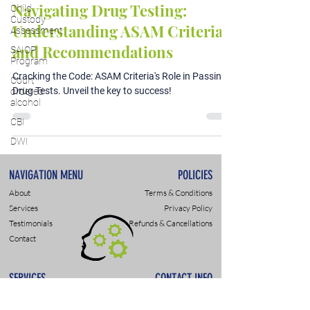
Navigating Drug Testing:
Child
Custody
Understanding ASAM Criteria
Assessment
and Recommendations
SAIOP
Program
Cracking the Code: ASAM Criteria's Role in Passing
Court
Drug Tests. Unveil the key to success!
ordered
alcohol
CBI
DWI
NAVIGATION MENU
POLICIES
About
Terms & Conditions
Services
Privacy Policy
Testimonials
Refunds & Cancellations
Contact
SERVICES
CONTACT INFO
DWI & DUI Assessments
9307 Monroe Rd., Suite P