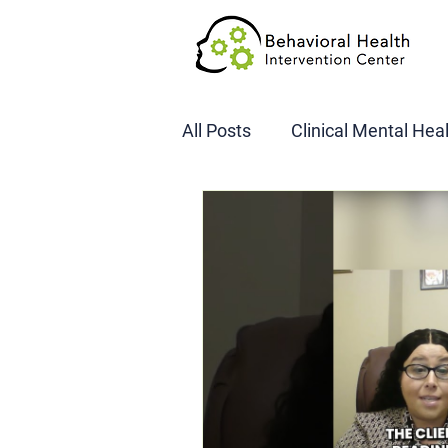
All Posts
Clinical Mental Hea
DOT SAP Assessments
CBI
DWI