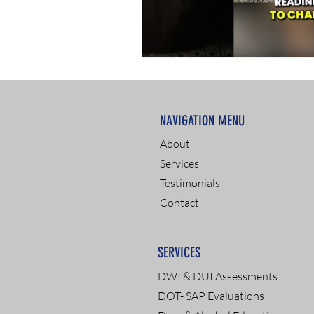
NAVIGATION MENU
About
Services
Testimonials
Contact
SERVICES
DWI & DUI Assessments
DOT- SAP Evaluations