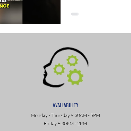
AVAILABILITY
Monday - Thursday 9:30AM - 5PM
Friday 9:30PM - 2PM