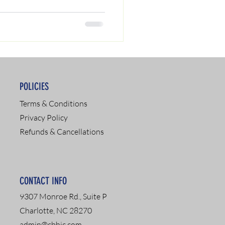
POLICIES
Terms & Conditions
Privacy Policy
Refunds & Cancellations
CONTACT INFO
9307 Monroe Rd., Suite P
Charlotte, NC 28270
admin@cbhic.com