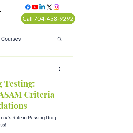
T
Call 704-458-9292
n Courses
rt ordered alcohol
 Testing:
ASAM Criteria
ations
eria's Role in Passing Drug
ess!