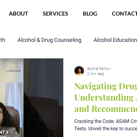
ABOUT
SERVICES
BLOG
CONTAC
lth
Alcohol & Drug Counseling
Alcohol Educatio
Child Custody Assessment
SAIOP Program
Cou
Sophie Partlow
2 min read
Navigating Drug
Understanding 
and Recommend
Cracking the Code: ASAM Crit
Tests. Unveil the key to succ