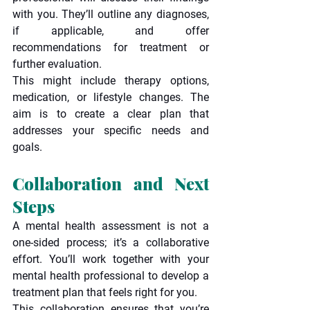
with you. They’ll outline any diagnoses, 
if applicable, and offer 
recommendations for treatment or 
further evaluation.
This might include therapy options, 
medication, or lifestyle changes. The 
aim is to create a clear plan that 
addresses your specific needs and 
goals.
Collaboration and Next 
Steps
A mental health assessment is not a 
one-sided process; it’s a collaborative 
effort. You’ll work together with your 
mental health professional to develop a 
treatment plan that feels right for you.
This collaboration ensures that you’re 