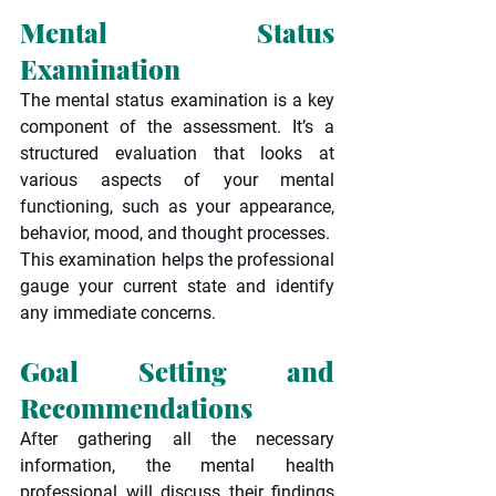
Mental Status 
Examination
The mental status examination is a key 
component of the assessment. It’s a 
structured evaluation that looks at 
various aspects of your mental 
functioning, such as your appearance, 
behavior, mood, and thought processes.
This examination helps the professional 
gauge your current state and identify 
any immediate concerns.
Goal Setting and 
Recommendations
After gathering all the necessary 
information, the mental health 
professional will discuss their findings 