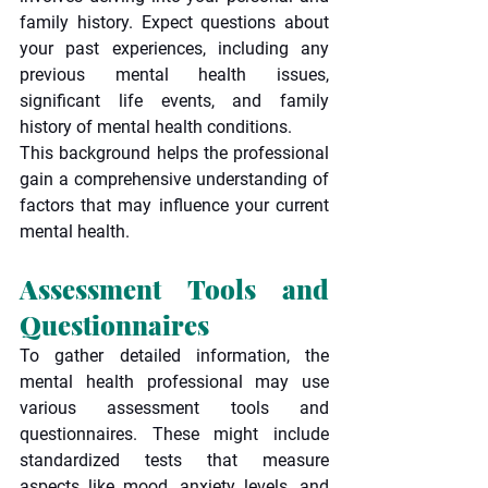
family history. Expect questions about 
your past experiences, including any 
previous mental health issues, 
significant life events, and family 
history of mental health conditions.
This background helps the professional 
gain a comprehensive understanding of 
factors that may influence your current 
mental health.
Assessment Tools and 
Questionnaires
To gather detailed information, the 
mental health professional may use 
various assessment tools and 
questionnaires. These might include 
standardized tests that measure 
aspects like mood, anxiety levels, and 