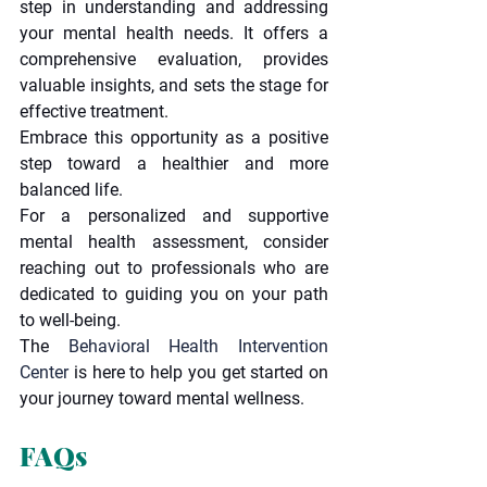
step in understanding and addressing 
your mental health needs. It offers a 
comprehensive evaluation, provides 
valuable insights, and sets the stage for 
effective treatment.
Embrace this opportunity as a positive 
step toward a healthier and more 
balanced life.
For a personalized and supportive 
mental health assessment, consider 
reaching out to professionals who are 
dedicated to guiding you on your path 
to well-being.
The 
Behavioral Health Intervention 
Center 
is here to help you get started on 
your journey toward mental wellness.
FAQs