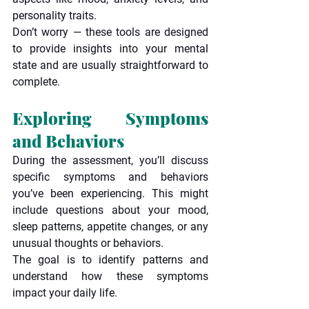
personality traits.
Don’t worry — these tools are designed 
to provide insights into your mental 
state and are usually straightforward to 
complete.
Exploring Symptoms 
and Behaviors
During the assessment, you’ll discuss 
specific symptoms and behaviors 
you’ve been experiencing. This might 
include questions about your mood, 
sleep patterns, appetite changes, or any 
unusual thoughts or behaviors.
The goal is to identify patterns and 
understand how these symptoms 
impact your daily life.