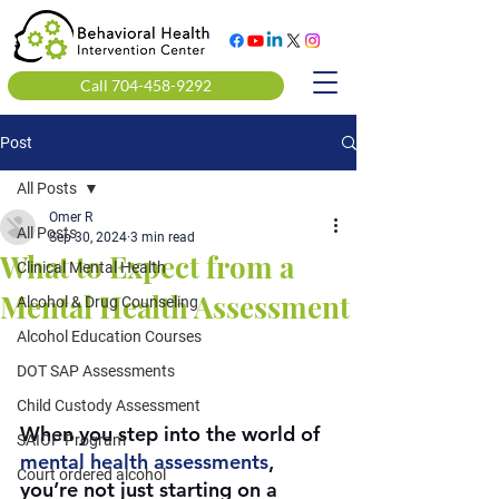
Call 704-458-9292
Post
All Posts
Omer R
All Posts
Sep 30, 2024
3 min read
What to Expect from a
Clinical Mental Health
Mental Health Assessment
Alcohol & Drug Counseling
Alcohol Education Courses
DOT SAP Assessments
Child Custody Assessment
When you step into the world of 
SAIOP Program
mental health assessments
, 
Court ordered alcohol
you’re not just starting on a 