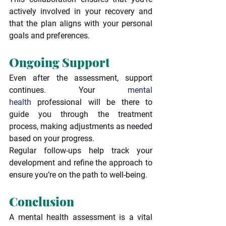
actively involved in your recovery and 
that the plan aligns with your personal 
goals and preferences.
Ongoing Support
Even after the assessment, support 
continues. Your 
mental 
health
 professional will be there to 
guide you through the treatment 
process, making adjustments as needed 
based on your progress.
Regular follow-ups help track your 
development and refine the approach to 
ensure you’re on the path to well-being.
Conclusion
A mental health assessment is a vital 