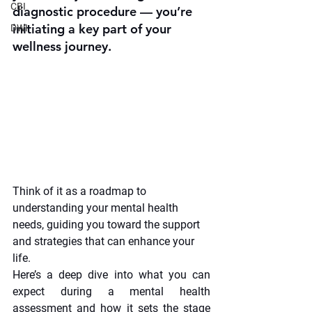
CBI
diagnostic procedure — you’re 
initiating a key part of your 
DWI
wellness journey.
Think of it as a roadmap to 
understanding your mental health 
needs, guiding you toward the support 
and strategies that can enhance your 
life.
Here’s a deep dive into what you can 
expect during a mental health 
assessment and how it sets the stage 