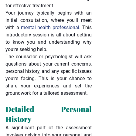
for effective treatment.
Your journey typically begins with an 
initial consultation, where you'll meet 
with a 
mental health professional
. This 
introductory session is all about getting 
to know you and understanding why 
you’re seeking help.
The counselor or psychologist will ask 
questions about your current concerns, 
personal history, and any specific issues 
you’re facing. This is your chance to 
share your experiences and set the 
groundwork for a tailored assessment.
Detailed Personal 
History
A significant part of the assessment 
involves delving into your personal and 