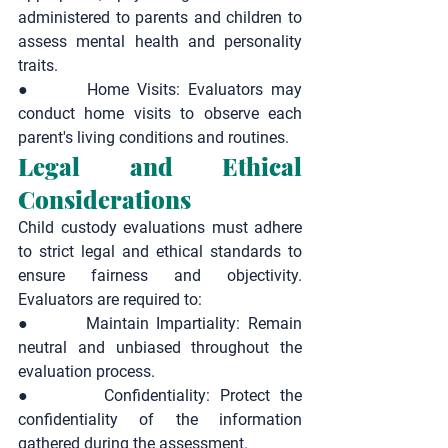
administered to parents and children to 
assess mental health and personality 
traits.
●       
Home Visits:
 Evaluators may 
conduct home visits to observe each 
parent's living conditions and routines.
Legal and Ethical 
Considerations
Child custody evaluations must adhere 
to strict legal and ethical standards to 
ensure fairness and objectivity. 
Evaluators are required to:
●       
Maintain Impartiality:
 Remain 
neutral and unbiased throughout the 
evaluation process.
●       
Confidentiality:
 Protect the 
confidentiality of the information 
gathered during the assessment.