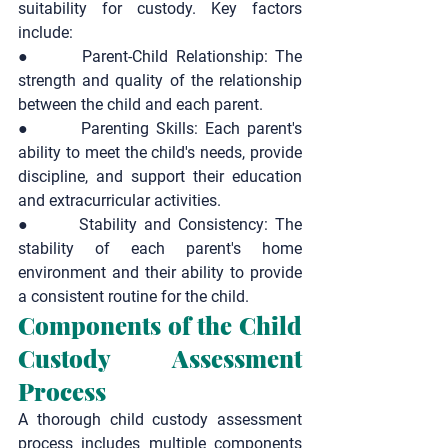
suitability for custody. Key factors 
include:
●       
Parent-Child Relationship:
 The 
strength and quality of the relationship 
between the child and each parent.
●       
Parenting Skills:
 Each parent's 
ability to meet the child's needs, provide 
discipline, and support their education 
and extracurricular activities.
●       
Stability and Consistency:
 The 
stability of each parent's home 
environment and their ability to provide 
a consistent routine for the child.
Components of the Child 
Custody Assessment 
Process
A thorough child custody assessment 
process includes multiple components 