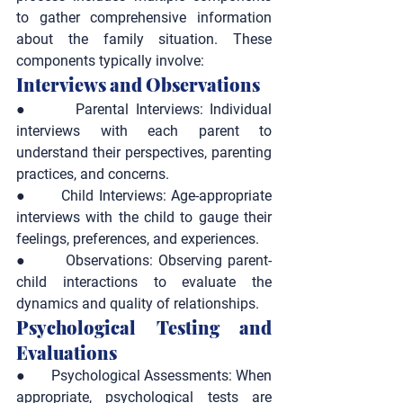
to gather comprehensive information 
about the family situation. These 
components typically involve:
Interviews and Observations
●       
Parental Interviews:
 Individual 
interviews with each parent to 
understand their perspectives, parenting 
practices, and concerns.
●       
Child Interviews:
 Age-appropriate 
interviews with the child to gauge their 
feelings, preferences, and experiences.
●       
Observations:
 Observing parent-
child interactions to evaluate the 
dynamics and quality of relationships.
Psychological Testing and 
Evaluations
●       
Psychological Assessments:
 When 
appropriate, psychological tests are 