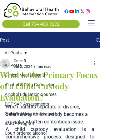
Call 704-458-9292
Post
All Posts
Omer R
All Posts
Jul 2, 2024
3 min read
What is the Primary Focus
Clinical Mental Health
of a Child Custody
Alcohol & Drug Counseling
Evaluation?
Alcohol Education Courses
DOT SAP Assessments
When parents separate or divorce, 
Child Custody Assessment
determining child custody becomes a 
crucial and often contentious issue.
SAIOP Program
A child custody evaluation is a 
Court ordered alcohol
comprehensive process designed to 