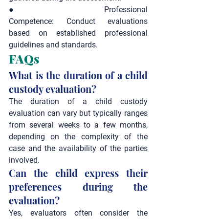
●       
Professional 
Competence:
 Conduct evaluations 
based on established professional 
guidelines and standards.
FAQs
What is the duration of a child 
custody evaluation?
The duration of a child custody 
evaluation can vary but typically ranges 
from several weeks to a few months, 
depending on the complexity of the 
case and the availability of the parties 
involved.
Can the child express their 
preferences during the 
evaluation?
Yes, evaluators often consider the 