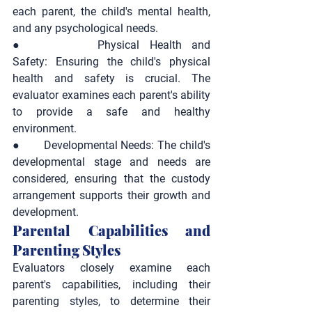
each parent, the child's mental health, 
and any psychological needs.
●       
Physical Health and 
Safety:
 Ensuring the child's physical 
health and safety is crucial. The 
evaluator examines each parent's ability 
to provide a safe and healthy 
environment.
●       
Developmental Needs:
 The child's 
developmental stage and needs are 
considered, ensuring that the custody 
arrangement supports their growth and 
development.
Parental Capabilities and 
Parenting Styles
Evaluators closely examine each 
parent's capabilities, including their 
parenting styles, to determine their 