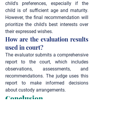
child's preferences, especially if the 
child is of sufficient age and maturity. 
However, the final recommendation will 
prioritize the child's best interests over 
their expressed wishes.
How are the evaluation results 
used in court?
The evaluator submits a comprehensive 
report to the court, which includes 
observations, assessments, and 
recommendations. The judge uses this 
report to make informed decisions 
about custody arrangements.
Conclusion
Understanding the primary focus of a 
child custody evaluation can help 
parents navigate this challenging 
process with greater clarity and 