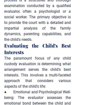
process
 is a structured and thorough 
examination conducted by a qualified 
evaluator, often a psychologist or a 
social worker. The primary objective is 
to provide the court with a detailed and 
impartial analysis of the family 
dynamics, parenting capabilities, and 
the child's needs.
Evaluating the Child's Best 
Interests
The paramount focus of any child 
custody evaluation is determining what 
arrangement serves the child's best 
interests. This involves a multi-faceted 
approach that considers various 
aspects of the child's life:
●       
Emotional and Psychological Well-
being:
 The evaluator assesses the 
emotional bond between the child and 