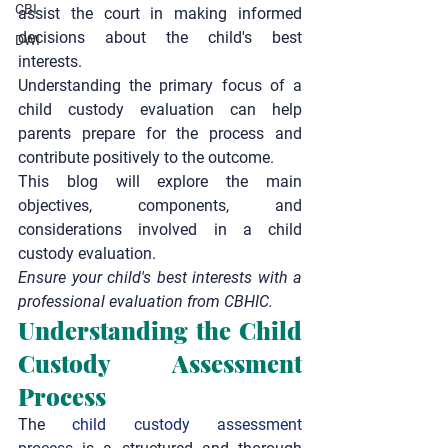
CBI
assist the court in making informed 
decisions about the child's best 
DWI
interests.
Understanding the primary focus of a 
child custody evaluation can help 
parents prepare for the process and 
contribute positively to the outcome.
This blog will explore the main 
objectives, components, and 
considerations involved in a child 
custody evaluation.
Ensure your child's best interests with a 
professional evaluation from CBHIC.
Understanding the Child 
Custody Assessment 
Process
The 
child custody assessment 