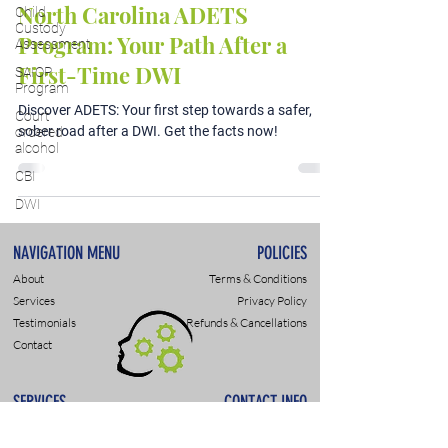
North Carolina ADETS
Child
Custody
Program: Your Path After a
Assessment
First-Time DWI
SAIOP
Program
Discover ADETS: Your first step towards a safer,
Court
sober road after a DWI. Get the facts now!
ordered
alcohol
CBI
DWI
NAVIGATION MENU
POLICIES
About
Terms & Conditions
Services
Privacy Policy
Testimonials
Refunds & Cancellations
Contact
SERVICES
CONTACT INFO
DWI & DUI Assessments
9307 Monroe Rd., Suite P