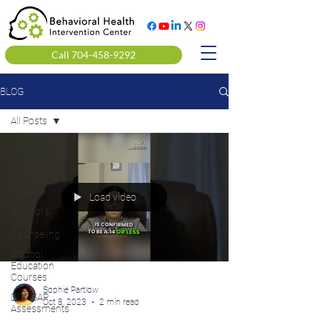
Call 704-458-9292
BLOG
All Posts
All Posts
Clinical
Mental
Health
Load video
Alcohol &
Drug
Counseling
Alcohol
Education
Courses
Sophie Partlow
DOT SAP
Oct 8, 2023
2 min read
Assessments