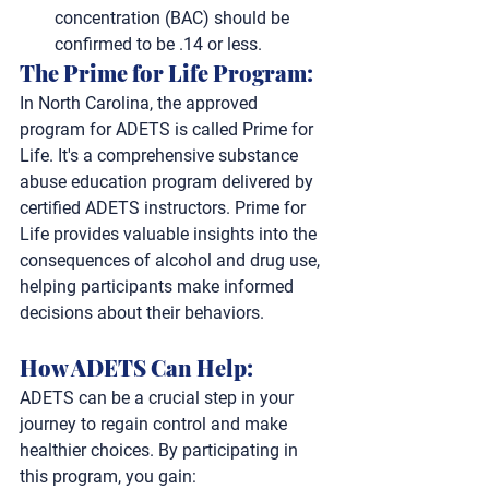
concentration (BAC) should be 
confirmed to be .14 or less.
The Prime for Life Program:
In North Carolina, the approved 
program for ADETS is called Prime for 
Life. It's a comprehensive substance 
abuse education program delivered by 
certified ADETS instructors. Prime for 
Life provides valuable insights into the 
consequences of alcohol and drug use, 
helping participants make informed 
decisions about their behaviors.
How ADETS Can Help: 
ADETS can be a crucial step in your 
journey to regain control and make 
healthier choices. By participating in 
this program, you gain: