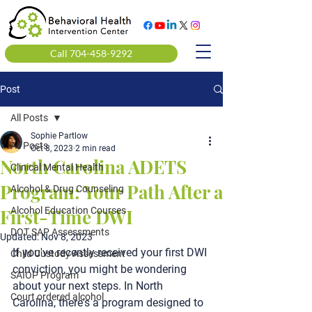
Call 704-458-9292
Post
All Posts
Sophie Partlow
All Posts
Oct 8, 2023
2 min read
North Carolina ADETS
Clinical Mental Health
Program: Your Path After a
Alcohol & Drug Counseling
First-Time DWI
Alcohol Education Courses
DOT SAP Assessments
Updated:
Nov 8, 2023
If you've recently received your first DWI 
Child Custody Assessment
conviction, you might be wondering 
SAIOP Program
about your next steps. In North 
Court ordered alcohol
Carolina, there's a program designed to 