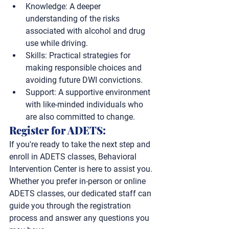
Knowledge:
 A deeper 
understanding of the risks 
associated with alcohol and drug 
use while driving.
Skills:
 Practical strategies for 
making responsible choices and 
avoiding future DWI convictions.
Support:
 A supportive environment 
with like-minded individuals who 
are also committed to change.
Register for ADETS: 
If you're ready to take the next step and 
enroll in ADETS classes, Behavioral 
Intervention Center is here to assist you. 
Whether you prefer in-person or online 
ADETS classes, our dedicated staff can 
guide you through the registration 
process and answer any questions you 