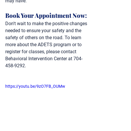
may have.
Book Your Appointment Now:
Don't wait to make the positive changes 
needed to ensure your safety and the 
safety of others on the road. To learn 
more about the ADETS program or to 
register for classes, please contact 
Behavioral Intervention Center at 704-
458-9292.
https://youtu.be/9zO7FB_OUMw