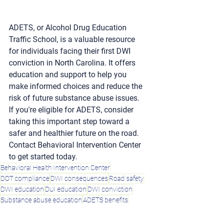
ADETS, or Alcohol Drug Education 
Traffic School, is a valuable resource 
for individuals facing their first DWI 
conviction in North Carolina. It offers 
education and support to help you 
make informed choices and reduce the 
risk of future substance abuse issues. 
If you're eligible for ADETS, consider 
taking this important step toward a 
safer and healthier future on the road. 
Contact Behavioral Intervention Center 
to get started today.
Behavioral Health Intervention Center
DOT compliance
DWI consequences
Road safety
DWI education
DUI education
DWI conviction
Substance abuse education
ADETS benefits
North Carolina ADETS program
ADETS eligibility