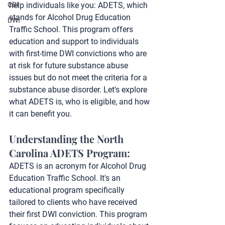
CBI
help individuals like you: ADETS, which 
stands for Alcohol Drug Education 
DWI
Traffic School. This program offers 
education and support to individuals 
with first-time DWI convictions who are 
at risk for future substance abuse 
issues but do not meet the criteria for a 
substance abuse disorder. Let's explore 
what ADETS is, who is eligible, and how 
it can benefit you.
Understanding the North 
Carolina ADETS Program:
ADETS is an acronym for Alcohol Drug 
Education Traffic School. It's an 
educational program specifically 
tailored to clients who have received 
their first DWI conviction. This program 