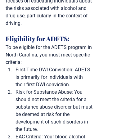
focuses on educating individuals about 
the risks associated with alcohol and 
drug use, particularly in the context of 
driving.
Eligibility for ADETS: 
To be eligible for the ADETS program in 
North Carolina, you must meet specific 
criteria:
First-Time DWI Conviction
:
 ADETS 
is primarily for individuals with 
their first DWI conviction.
Risk for Substance Abuse:
 You 
should not meet the criteria for a 
substance abuse disorder but must 
be deemed at risk for the 
development of such disorders in 
the future.
BAC Criteria:
 Your blood alcohol 