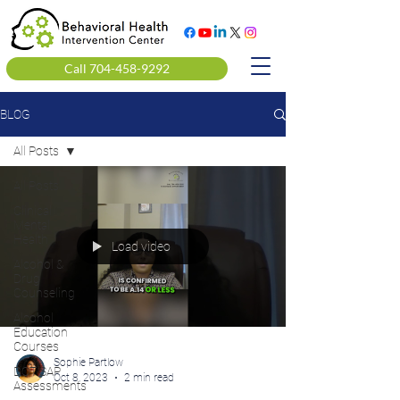
Call 704-458-9292
BLOG
All Posts
All Posts
Clinical
Mental
Health
Load video
Alcohol &
Drug
Counseling
Alcohol
Education
Courses
Sophie Partlow
DOT SAP
Oct 8, 2023
2 min read
Assessments