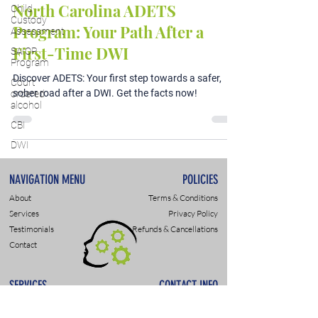
North Carolina ADETS
Child
Custody
Program: Your Path After a
Assessment
First-Time DWI
SAIOP
Program
Discover ADETS: Your first step towards a safer,
Court
sober road after a DWI. Get the facts now!
ordered
alcohol
CBI
DWI
NAVIGATION MENU
POLICIES
About
Terms & Conditions
Services
Privacy Policy
Testimonials
Refunds & Cancellations
Contact
SERVICES
CONTACT INFO
DWI & DUI Assessments
9307 Monroe Rd., Suite P