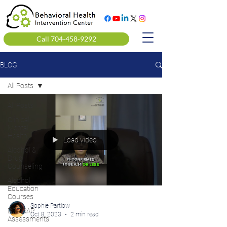
Call 704-458-9292
BLOG
All Posts
All Posts
Clinical
Mental
Health
Load video
Alcohol &
Drug
Counseling
Alcohol
Education
Courses
Sophie Partlow
DOT SAP
Oct 8, 2023
2 min read
Assessments