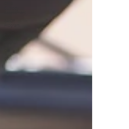
Child
Custody
Assessment
SAIOP
Program
Court
ordered
alcohol
CBI
DWI