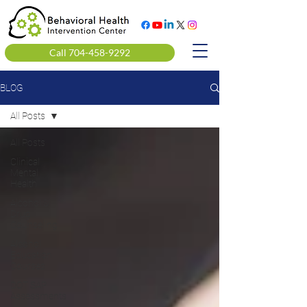
Call 704-458-9292
BLOG
All Posts
All Posts
Clinical
Mental
Health
Alcohol &
Drug
Counseling
Alcohol
Education
Courses
DOT SAP
Assessments